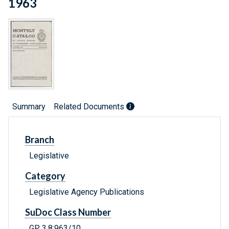
1963
Summary
Related Documents
Branch
Legislative
Category
Legislative Agency Publications
SuDoc Class Number
GP 3.8:963/10