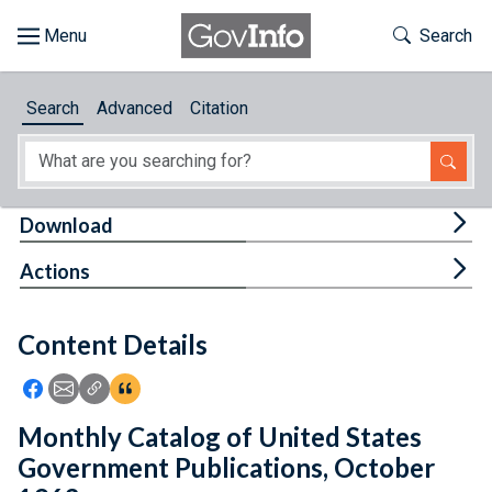
Skip to main content
Start of main content
Toggle Th
Search
Browse
Search
Advanced
Citation
About
Developers
Tog
Download
Features
Tog
Actions
Help
Content Details
Feedback
Icon: Share using Facebook
Icon: Share using Email
Icon: Copy Link URL
Icon:View Citations
Monthly Catalog of United States
Government Publications, October