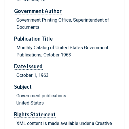
Government Author
Government Printing Office, Superintendent of
Documents
Publication Title
Monthly Catalog of United States Government
Publications, October 1963
Date Issued
October 1, 1963
Subject
Government publications
United States
Rights Statement
XML content is made available under a Creative