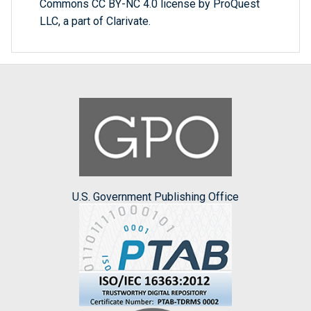
Commons CC BY-NC 4.0 license by ProQuest
LLC, a part of Clarivate.
U.S. Government Publishing Office