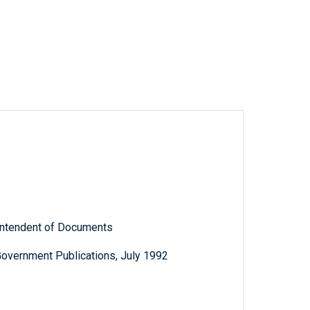
rintendent of Documents
Government Publications, July 1992