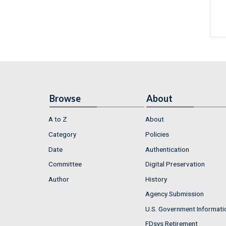
Browse
About
A to Z
About
Category
Policies
Date
Authentication
Committee
Digital Preservation
Author
History
Agency Submission
U.S. Government Informati
FDsys Retirement