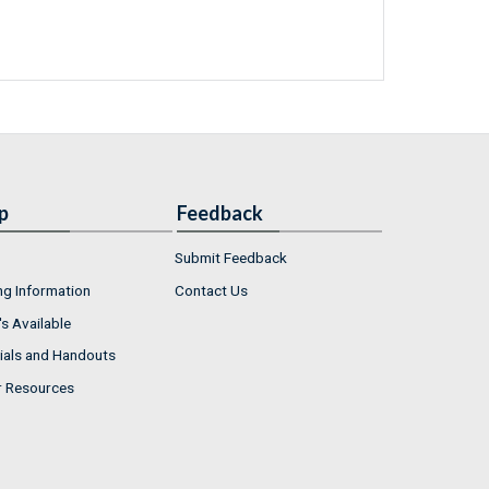
p
Feedback
Submit Feedback
ng Information
Contact Us
s Available
ials and Handouts
r Resources