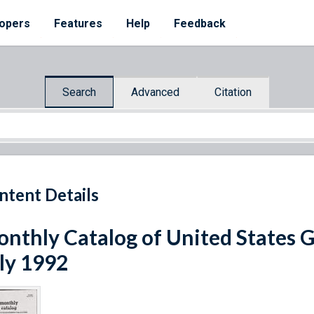
opers
Features
Help
Feedback
Search
Advanced
Citation
ntent Details
nthly Catalog of United States 
ly 1992