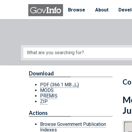
Skip to main content
Start of main content
Browse
About
Devel
Download
Co
PDF
(366.1 MB
)
MODS
PREMIS
Mo
ZIP
Ju
Actions
Browse Government Publication
Indexes