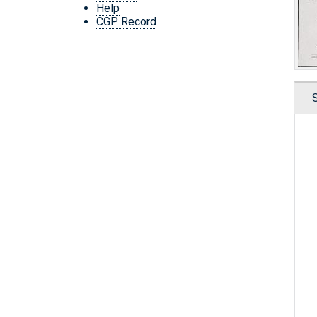
Help
CGP Record