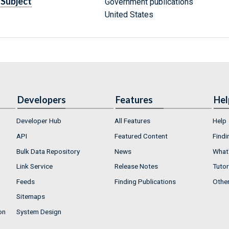
Subject
Government publications
United States
Developers
Features
Hel
Developer Hub
All Features
Help
API
Featured Content
Findi
Bulk Data Repository
News
What'
Link Service
Release Notes
Tutor
Feeds
Finding Publications
Othe
Sitemaps
on
System Design