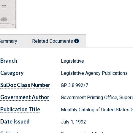
Summary
Related Documents
Branch
Legislative
Category
Legislative Agency Publications
SuDoc Class Number
GP 3.8:992/7
Government Author
Government Printing Office, Supe
Publication Title
Monthly Catalog of United States 
Date Issued
July 1, 1992