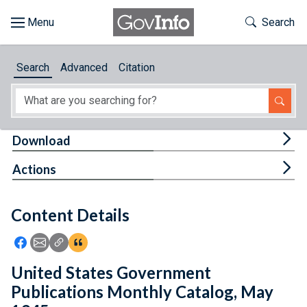
Skip to main content
Start of main content
Toggle Th
Search
Browse
Search
Advanced
Citation
About
Developers
Tog
Download
Features
Tog
Actions
Help
Content Details
Feedback
Icon: Share using Facebook
Icon: Share using Email
Icon: Copy Link URL
Icon:View Citations
United States Government
Publications Monthly Catalog, May