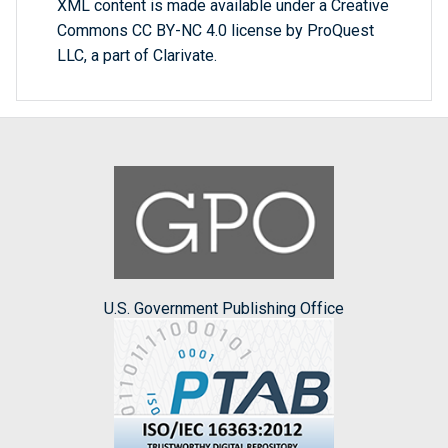
XML content is made available under a Creative
Commons CC BY-NC 4.0 license by ProQuest
LLC, a part of Clarivate.
U.S. Government Publishing Office