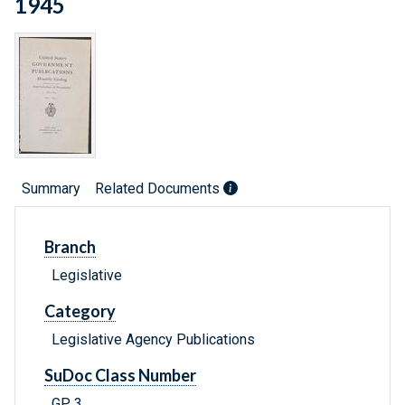
1945
Summary
Related Documents
Branch
Legislative
Category
Legislative Agency Publications
SuDoc Class Number
GP 3.