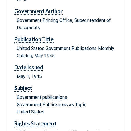
Government Author
Government Printing Office, Superintendent of
Documents
Publication Title
United States Government Publications Monthly
Catalog, May 1945
Date Issued
May 1, 1945
Subject
Government publications
Government Publications as Topic
United States
Rights Statement