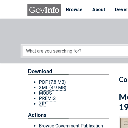
Skip to main content
Start of main content
Browse
About
Devel
Download
Co
PDF
(7.8 MB)
XML
(4.9 MB)
MODS
Mo
PREMIS
ZIP
1
Actions
Browse Government Publication