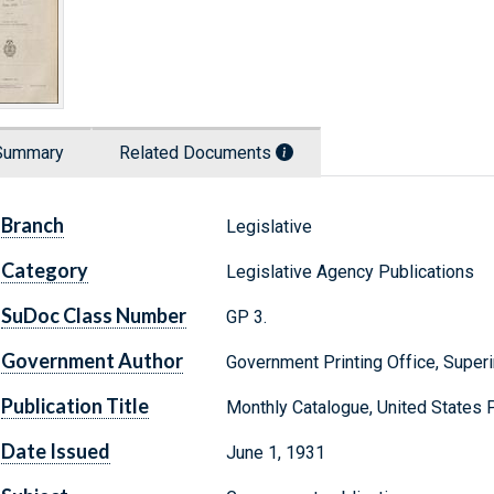
Summary
Related Documents
Branch
Legislative
Category
Legislative Agency Publications
SuDoc Class Number
GP 3.
Government Author
Government Printing Office, Supe
Publication Title
Monthly Catalogue, United States
Date Issued
June 1, 1931