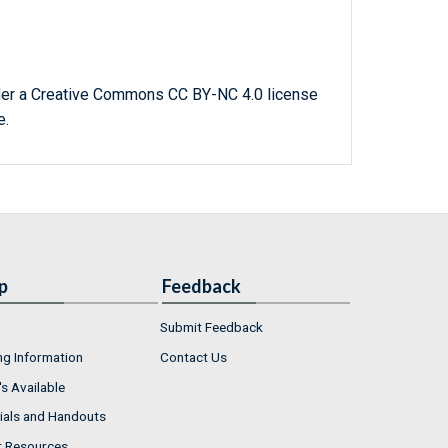
der a Creative Commons CC BY-NC 4.0 license
e.
p
Feedback
Submit Feedback
ng Information
Contact Us
s Available
ials and Handouts
r Resources