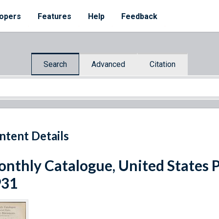
opers
Features
Help
Feedback
Search
Advanced
Citation
ntent Details
nthly Catalogue, United States 
931