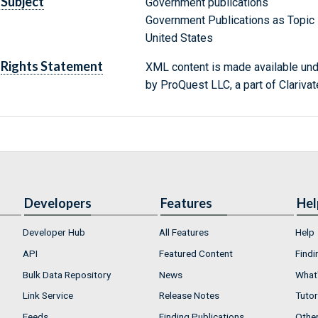
Subject
Government publications
Government Publications as Topic
United States
Rights Statement
XML content is made available un
by ProQuest LLC, a part of Clarivat
Developers
Features
Hel
Developer Hub
All Features
Help
API
Featured Content
Findi
Bulk Data Repository
News
What'
Link Service
Release Notes
Tutor
Feeds
Finding Publications
Othe