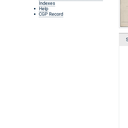
Indexes
Help
CGP Record