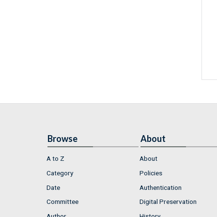
Browse
About
A to Z
About
Category
Policies
Date
Authentication
Committee
Digital Preservation
Author
History