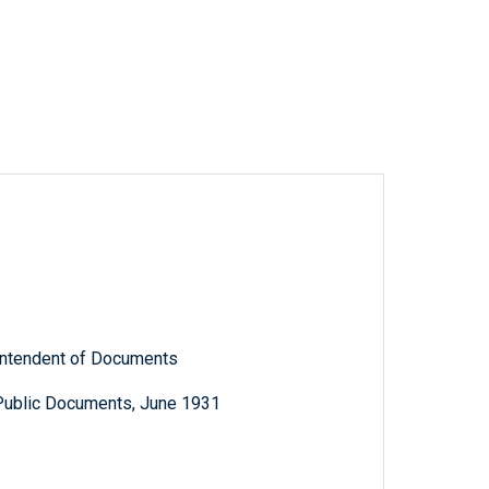
rintendent of Documents
 Public Documents, June 1931