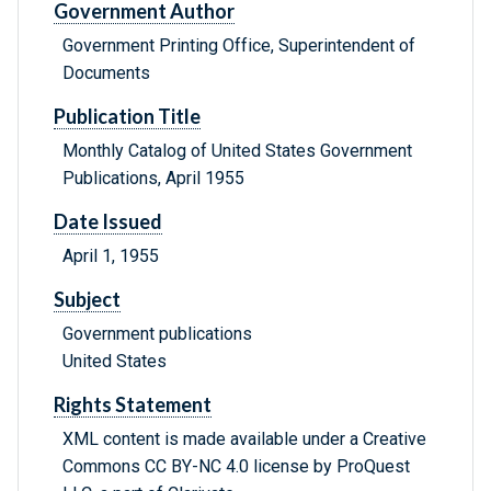
Government Author
Government Printing Office, Superintendent of
Documents
Publication Title
Monthly Catalog of United States Government
Publications, April 1955
Date Issued
April 1, 1955
Subject
Government publications
United States
Rights Statement
XML content is made available under a Creative
Commons CC BY-NC 4.0 license by ProQuest