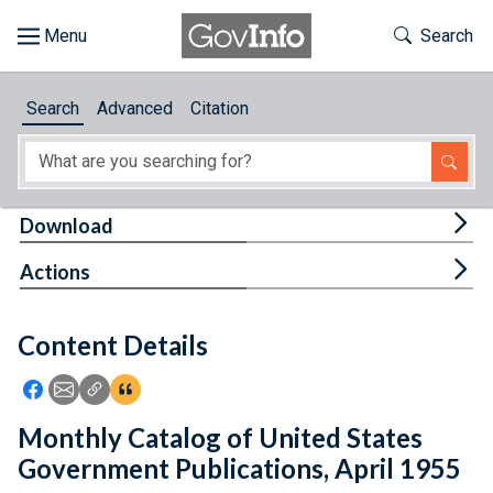
Skip to main content
Start of main content
Toggle Th
Search
Browse
Search
Advanced
Citation
About
Developers
Tog
Download
Features
Tog
Actions
Help
Content Details
Feedback
Icon: Share using Facebook
Icon: Share using Email
Icon: Copy Link URL
Icon:View Citations
Monthly Catalog of United States
Government Publications, April 1955