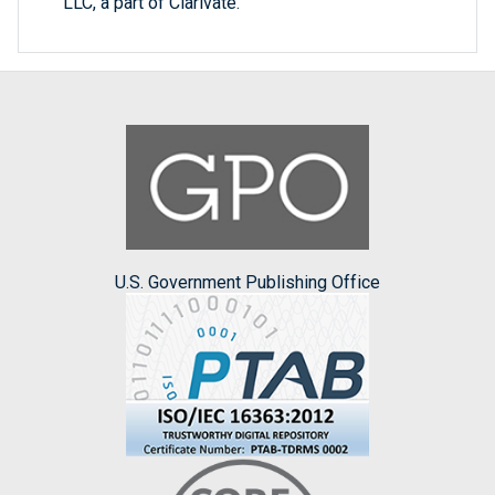
LLC, a part of Clarivate.
U.S. Government Publishing Office