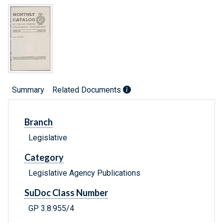
Summary
Related Documents
Branch
Legislative
Category
Legislative Agency Publications
SuDoc Class Number
GP 3.8:955/4