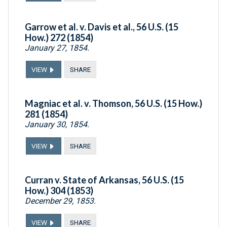
Garrow et al. v. Davis et al., 56 U.S. (15
How.) 272 (1854)
January 27, 1854.
VIEW
SHARE
Magniac et al. v. Thomson, 56 U.S. (15 How.)
281 (1854)
January 30, 1854.
VIEW
SHARE
Curran v. State of Arkansas, 56 U.S. (15
How.) 304 (1853)
December 29, 1853.
VIEW
SHARE