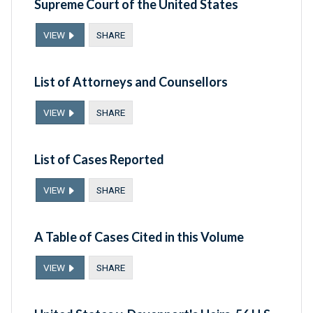
Supreme Court of the United States
VIEW
SHARE
List of Attorneys and Counsellors
VIEW
SHARE
List of Cases Reported
VIEW
SHARE
A Table of Cases Cited in this Volume
VIEW
SHARE