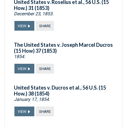
United States v. Roselius et al., 56 U.S. (15
How.) 31 (1853)
December 23, 1853.
VIEW
SHARE
The United States v. Joseph Marcel Ducros
(15 How) 37 (1853)
1854.
VIEW
SHARE
United States v. Ducros et al., 56 U.S. (15
How.) 38 (1854)
January 17, 1854.
VIEW
SHARE