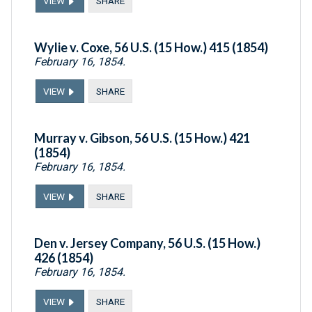
VIEW
SHARE
Wylie v. Coxe, 56 U.S. (15 How.) 415 (1854)
February 16, 1854.
VIEW
SHARE
Murray v. Gibson, 56 U.S. (15 How.) 421
(1854)
February 16, 1854.
VIEW
SHARE
Den v. Jersey Company, 56 U.S. (15 How.)
426 (1854)
February 16, 1854.
VIEW
SHARE