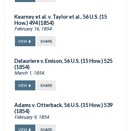
Kearney et al. v. Taylor et al., 56 U.S. (15
How.) 494 (1854)
February 16, 1854.
VIEW
SHARE
Delauriere v. Emison, 56 U.S. (15 How.) 525
(1854)
March 1, 1854.
VIEW
SHARE
Adams v. Otterback, 56 U.S. (15 How.) 539
(1854)
February 9, 1854.
VIEW
SHARE