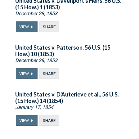
United States v. Davenport's Heirs, 56 U.S.
(15 How.) 1 (1853)
December 28, 1853.
VIEW
SHARE
United States v. Patterson, 56 U.S. (15
How.) 10 (1853)
December 28, 1853.
VIEW
SHARE
United States v. D'Auterieve et al., 56 U.S.
(15 How.) 14 (1854)
January 17, 1854.
VIEW
SHARE