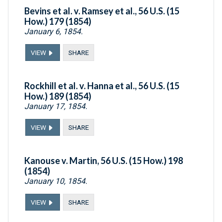
Bevins et al. v. Ramsey et al., 56 U.S. (15
How.) 179 (1854)
January 6, 1854.
VIEW
SHARE
Rockhill et al. v. Hanna et al., 56 U.S. (15
How.) 189 (1854)
January 17, 1854.
VIEW
SHARE
Kanouse v. Martin, 56 U.S. (15 How.) 198
(1854)
January 10, 1854.
VIEW
SHARE