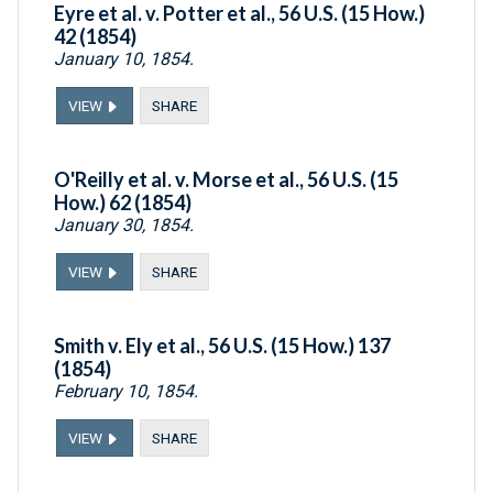
Eyre et al. v. Potter et al., 56 U.S. (15 How.)
42 (1854)
January 10, 1854.
VIEW
SHARE
O'Reilly et al. v. Morse et al., 56 U.S. (15
How.) 62 (1854)
January 30, 1854.
VIEW
SHARE
Smith v. Ely et al., 56 U.S. (15 How.) 137
(1854)
February 10, 1854.
VIEW
SHARE