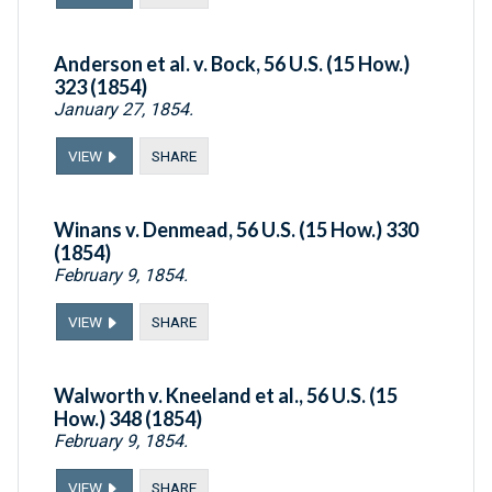
Anderson et al. v. Bock, 56 U.S. (15 How.)
323 (1854)
January 27, 1854.
VIEW
SHARE
Winans v. Denmead, 56 U.S. (15 How.) 330
(1854)
February 9, 1854.
VIEW
SHARE
Walworth v. Kneeland et al., 56 U.S. (15
How.) 348 (1854)
February 9, 1854.
VIEW
SHARE