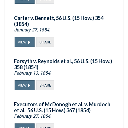
Carter v. Bennett, 56 U.S. (15 How.) 354
(1854)
January 27, 1854.
VIEW
SHARE
Forsyth v. Reynolds et al., 56 U.S. (15 How.)
358 (1854)
February 13, 1854.
VIEW
SHARE
Executors of McDonogh et al. v. Murdoch
et al., 56 U.S. (15 How.) 367 (1854)
February 27, 1854.