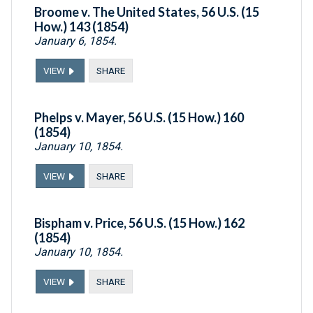
Broome v. The United States, 56 U.S. (15
How.) 143 (1854)
January 6, 1854.
VIEW
SHARE
Phelps v. Mayer, 56 U.S. (15 How.) 160
(1854)
January 10, 1854.
VIEW
SHARE
Bispham v. Price, 56 U.S. (15 How.) 162
(1854)
January 10, 1854.
VIEW
SHARE