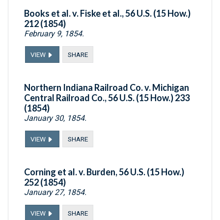
Books et al. v. Fiske et al., 56 U.S. (15 How.)
212 (1854)
February 9, 1854.
VIEW
SHARE
Northern Indiana Railroad Co. v. Michigan
Central Railroad Co., 56 U.S. (15 How.) 233
(1854)
January 30, 1854.
VIEW
SHARE
Corning et al. v. Burden, 56 U.S. (15 How.)
252 (1854)
January 27, 1854.
VIEW
SHARE