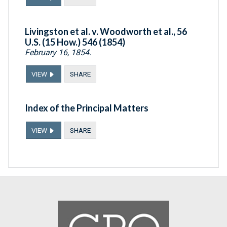
Livingston et al. v. Woodworth et al., 56
U.S. (15 How.) 546 (1854)
February 16, 1854.
VIEW
SHARE
Index of the Principal Matters
VIEW
SHARE