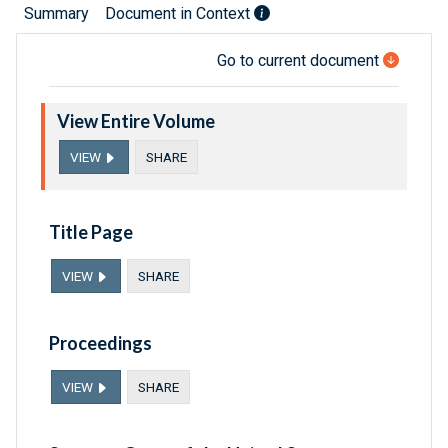
Summary
Document in Context
Go to current document
View Entire Volume
VIEW
SHARE
Title Page
VIEW
SHARE
Proceedings
VIEW
SHARE