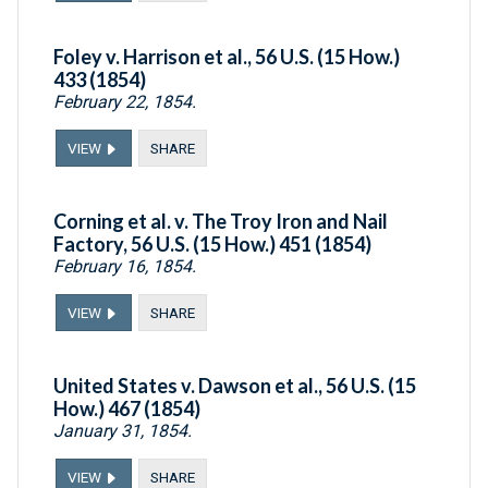
Foley v. Harrison et al., 56 U.S. (15 How.)
433 (1854)
February 22, 1854.
VIEW
SHARE
Corning et al. v. The Troy Iron and Nail
Factory, 56 U.S. (15 How.) 451 (1854)
February 16, 1854.
VIEW
SHARE
United States v. Dawson et al., 56 U.S. (15
How.) 467 (1854)
January 31, 1854.
VIEW
SHARE