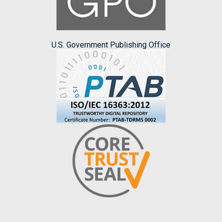
U.S. Government Publishing Office