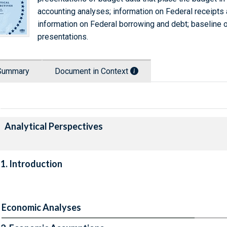
accounting analyses; information on Federal receipts 
information on Federal borrowing and debt; baseline o
presentations.
Summary
Document in Context
Analytical Perspectives
1. Introduction
Economic Analyses