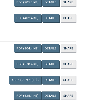
PDF
(705.3 KB)
DETAILS
SHARE
PDF
(482.4 KB)
DETAILS
SHARE
PDF
(804.4 KB)
DETAILS
SHARE
PDF
(570.4 KB)
DETAILS
SHARE
XLSX
(20.9 KB)
DETAILS
SHARE
PDF
(635.1 KB)
DETAILS
SHARE