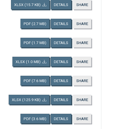
XLSX
(15.7 KB)
DETAILS
SHARE
PDF
(2.7 MB)
DETAILS
SHARE
PDF
(1.7 MB)
DETAILS
SHARE
XLSX
(1.0 MB)
DETAILS
SHARE
PDF
(7.6 MB)
DETAILS
SHARE
XLSX
(125.9 KB)
DETAILS
SHARE
PDF
(3.6 MB)
DETAILS
SHARE