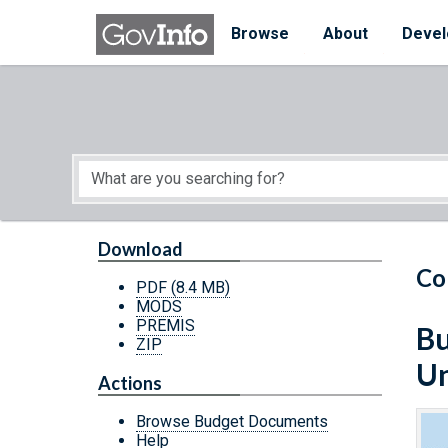
Skip to main content
Start of main content
Browse
About
Devel
Download
Co
PDF
(8.4 MB)
MODS
PREMIS
Bu
ZIP
Un
Actions
Browse Budget Documents
Help