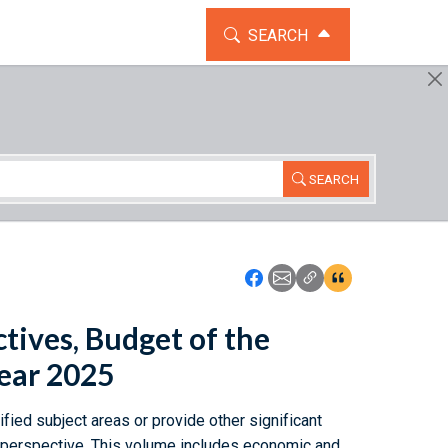
TOGGLE THE SEARCH WIDG
SEARCH
SEARCH
Icon: Share using Faceboo
Icon: Share using Emai
Icon: Copy Link U
Icon:View Cita
tives, Budget of the
Year 2025
fied subject areas or provide other significant
n perspective. This volume includes economic and