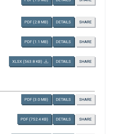
PDF
(2.8 MB)
DETAILS
SHARE
PDF
(1.1 MB)
DETAILS
SHARE
XLSX
(563.8 KB)
DETAILS
SHARE
PDF
(3.0 MB)
DETAILS
SHARE
PDF
(752.4 KB)
DETAILS
SHARE