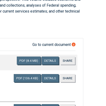
and collections; analyses of Federal spending;
r current services estimates; and other technical
Go to current document
PDF
(8.4 MB)
DETAILS
SHARE
PDF
(136.4 KB)
DETAILS
SHARE