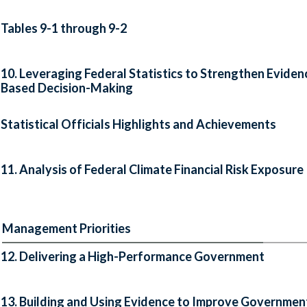
Tables 9-1 through 9-2
10. Leveraging Federal Statistics to Strengthen Eviden
Based Decision-Making
Statistical Officials Highlights and Achievements
11. Analysis of Federal Climate Financial Risk Exposure
Management Priorities
12. Delivering a High-Performance Government
13. Building and Using Evidence to Improve Governmen