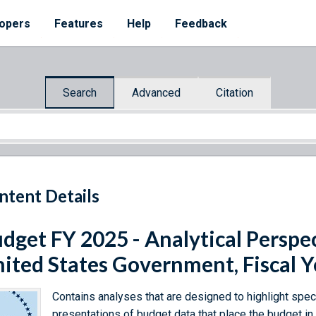
opers
Features
Help
Feedback
Search
Advanced
Citation
ntent Details
dget FY 2025 - Analytical Perspec
ited States Government, Fiscal 
Contains analyses that are designed to highlight speci
presentations of budget data that place the budget i