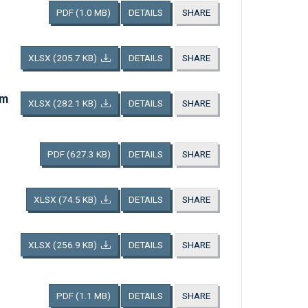
PDF
(1.0 MB)
DETAILS
SHARE
XLSX
(205.7 KB)
DETAILS
SHARE
am
XLSX
(282.1 KB)
DETAILS
SHARE
PDF
(627.3 KB)
DETAILS
SHARE
XLSX
(74.5 KB)
DETAILS
SHARE
XLSX
(256.9 KB)
DETAILS
SHARE
PDF
(1.1 MB)
DETAILS
SHARE