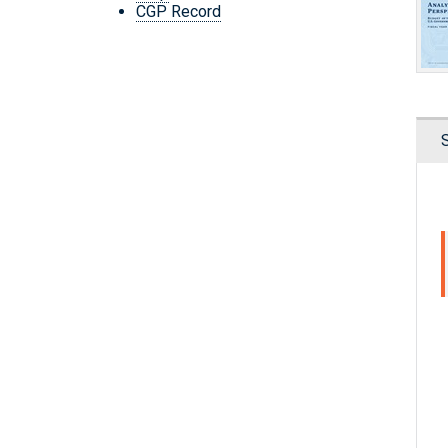
CGP Record