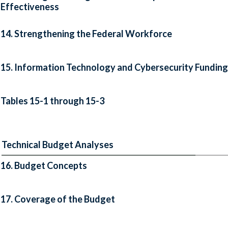
Effectiveness
14. Strengthening the Federal Workforce
15. Information Technology and Cybersecurity Funding
Tables 15-1 through 15-3
Technical Budget Analyses
16. Budget Concepts
17. Coverage of the Budget