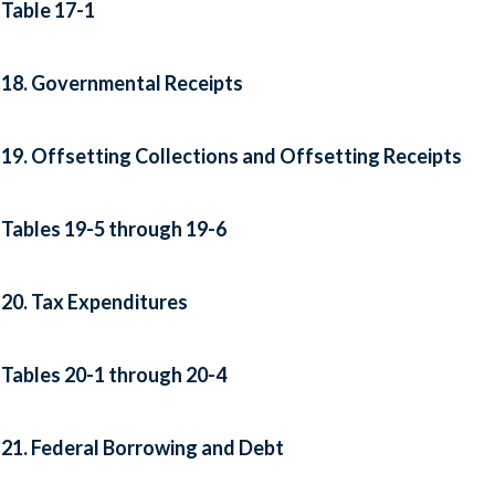
Table 17-1
18. Governmental Receipts
19. Offsetting Collections and Offsetting Receipts
Tables 19-5 through 19-6
20. Tax Expenditures
Tables 20-1 through 20-4
21. Federal Borrowing and Debt