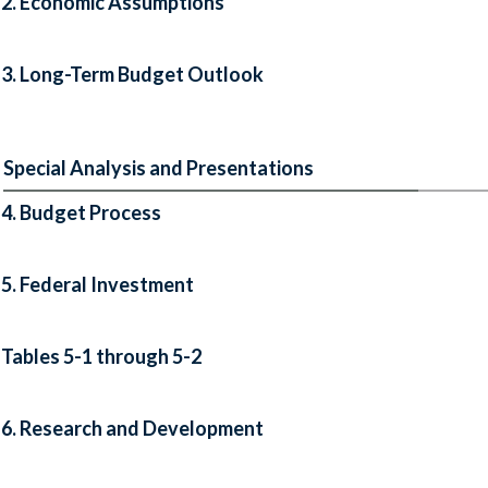
2. Economic Assumptions
3. Long-Term Budget Outlook
Special Analysis and Presentations
4. Budget Process
5. Federal Investment
Tables 5-1 through 5-2
6. Research and Development