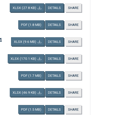
XLSX
(27.8 KB)
DETAILS
SHARE
PDF
(1.8 MB)
DETAILS
SHARE
1
XLSX
(9.6 MB)
DETAILS
SHARE
XLSX
(170.1 KB)
DETAILS
SHARE
PDF
(1.7 MB)
DETAILS
SHARE
XLSX
(46.9 KB)
DETAILS
SHARE
PDF
(1.5 MB)
DETAILS
SHARE