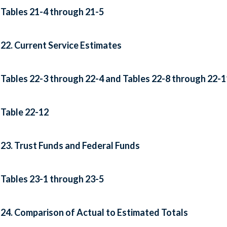
Tables 21-4 through 21-5
22. Current Service Estimates
Tables 22-3 through 22-4 and Tables 22-8 through 22-1
Table 22-12
23. Trust Funds and Federal Funds
Tables 23-1 through 23-5
24. Comparison of Actual to Estimated Totals