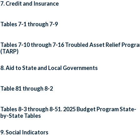
7. Credit and Insurance
Tables 7-1 through 7-9
Tables 7-10 through 7-16 Troubled Asset Relief Progr
(TARP)
8. Aid to State and Local Governments
Table 81 through 8-2
Tables 8-3 through 8-51. 2025 Budget Program State-
by-State Tables
9. Social Indicators