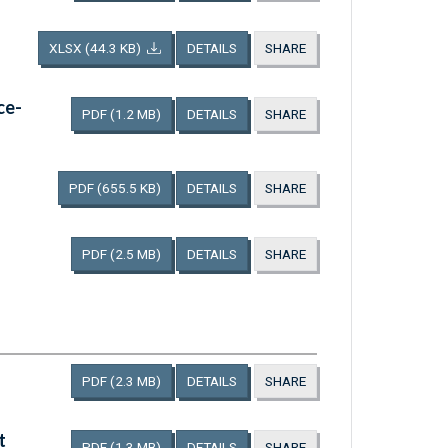
XLSX
(44.3 KB)
DETAILS
SHARE
ce-
PDF
(1.2 MB)
DETAILS
SHARE
PDF
(655.5 KB)
DETAILS
SHARE
PDF
(2.5 MB)
DETAILS
SHARE
PDF
(2.3 MB)
DETAILS
SHARE
t
PDF
(1.3 MB)
DETAILS
SHARE