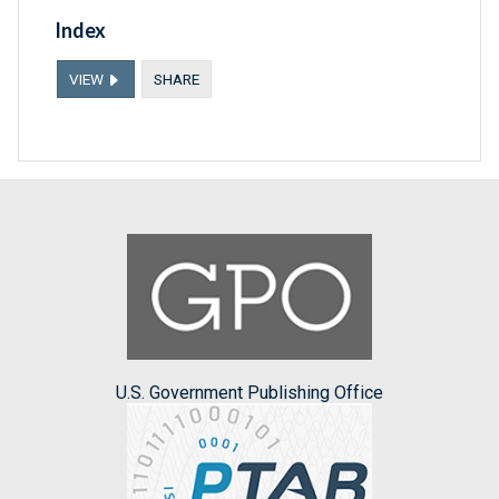
Index
VIEW
SHARE
U.S. Government Publishing Office