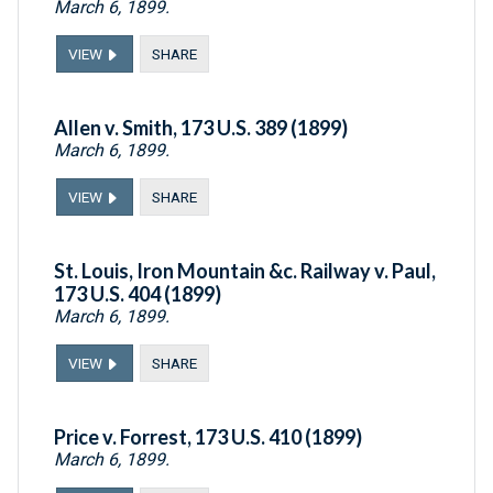
March 6, 1899.
VIEW
SHARE
Allen v. Smith, 173 U.S. 389 (1899)
March 6, 1899.
VIEW
SHARE
St. Louis, Iron Mountain &c. Railway v. Paul,
173 U.S. 404 (1899)
March 6, 1899.
VIEW
SHARE
Price v. Forrest, 173 U.S. 410 (1899)
March 6, 1899.