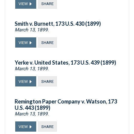
VIEW
SHARE
Smith v. Burnett, 173 U.S. 430 (1899)
March 13, 1899.
VIEW
SHARE
Yerke v. United States, 173 U.S. 439 (1899)
March 13, 1899.
VIEW
SHARE
Remington Paper Company v. Watson, 173
U.S. 443 (1899)
March 13, 1899.
VIEW
SHARE