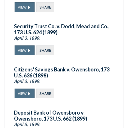
VIEW
SHARE
Security Trust Co. v. Dodd, Mead and Co.,
173 U.S. 624 (1899)
April 3, 1899.
VIEW
SHARE
Citizens' Savings Bank v. Owensboro, 173
U.S. 636 (1898)
April 3, 1899.
VIEW
SHARE
Deposit Bank of Owensboro v.
Owensboro, 173 U.S. 662 (1899)
April 3, 1899.