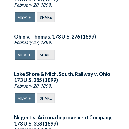
February 20, 1899.
VIEW
SHARE
Ohio v. Thomas, 173 U.S. 276 (1899)
February 27, 1899.
VIEW
SHARE
Lake Shore & Mich. South. Railway v. Ohio,
173 U.S. 285 (1899)
February 20, 1899.
VIEW
SHARE
Nugent v. Arizona Improvement Company,
173 U.S. 338 (1899)