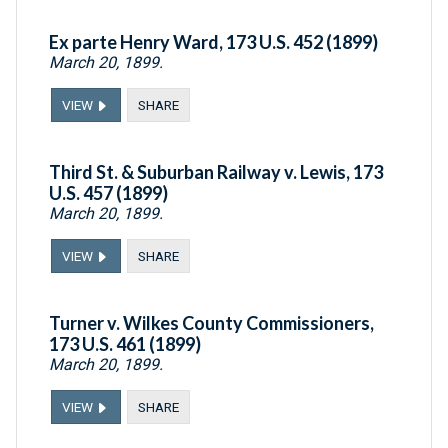
Ex parte Henry Ward, 173 U.S. 452 (1899)
March 20, 1899.
VIEW
SHARE
Third St. & Suburban Railway v. Lewis, 173
U.S. 457 (1899)
March 20, 1899.
VIEW
SHARE
Turner v. Wilkes County Commissioners,
173 U.S. 461 (1899)
March 20, 1899.
VIEW
SHARE