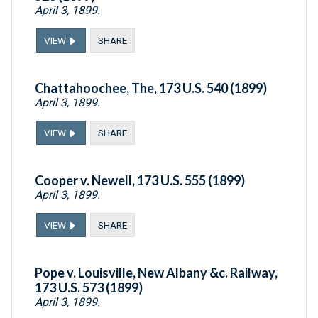
April 3, 1899.
VIEW
SHARE
Chattahoochee, The, 173 U.S. 540 (1899)
April 3, 1899.
VIEW
SHARE
Cooper v. Newell, 173 U.S. 555 (1899)
April 3, 1899.
VIEW
SHARE
Pope v. Louisville, New Albany &c. Railway,
173 U.S. 573 (1899)
April 3, 1899.