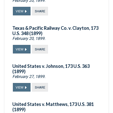
February 20, 1899.
VIEW
SHARE
Texas & Pacific Railway Co. v. Clayton, 173
U.S. 348 (1899)
February 20, 1899.
VIEW
SHARE
United States v. Johnson, 173 U.S. 363
(1899)
February 27, 1899.
VIEW
SHARE
United States v. Matthews, 173 U.S. 381
(1899)