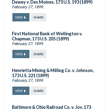
Dewey v. Des Moines, 173 U.S. 193 (1899)
February 27, 1899.
VIEW
SHARE
First National Bank of Wellington v.
Chapman, 173 U.S. 205 (1899)
February 27, 1899.
VIEW
SHARE
Henrietta Mining & Milling Co. v. Johnson,
173 U.S. 221 (1899)
February 27, 1899.
VIEW
SHARE
Baltimore & Ohio Railroad Co. v. Joy, 173