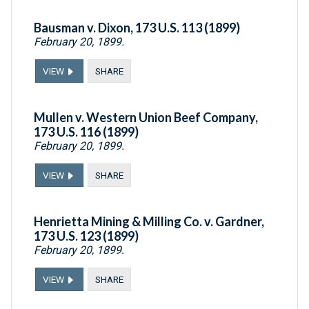
Bausman v. Dixon, 173 U.S. 113 (1899)
February 20, 1899.
VIEW
SHARE
Mullen v. Western Union Beef Company,
173 U.S. 116 (1899)
February 20, 1899.
VIEW
SHARE
Henrietta Mining & Milling Co. v. Gardner,
173 U.S. 123 (1899)
February 20, 1899.
VIEW
SHARE