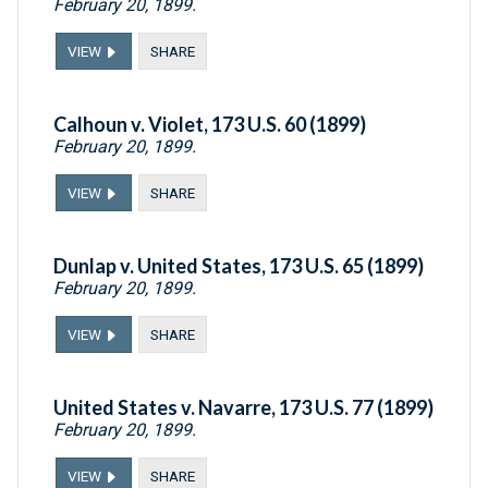
February 20, 1899.
VIEW
SHARE
Calhoun v. Violet, 173 U.S. 60 (1899)
February 20, 1899.
VIEW
SHARE
Dunlap v. United States, 173 U.S. 65 (1899)
February 20, 1899.
VIEW
SHARE
United States v. Navarre, 173 U.S. 77 (1899)
February 20, 1899.
VIEW
SHARE