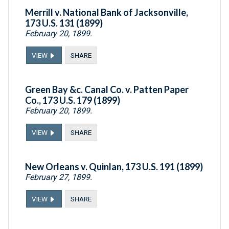
Merrill v. National Bank of Jacksonville,
173 U.S. 131 (1899)
February 20, 1899.
VIEW
SHARE
Green Bay &c. Canal Co. v. Patten Paper
Co., 173 U.S. 179 (1899)
February 20, 1899.
VIEW
SHARE
New Orleans v. Quinlan, 173 U.S. 191 (1899)
February 27, 1899.
VIEW
SHARE