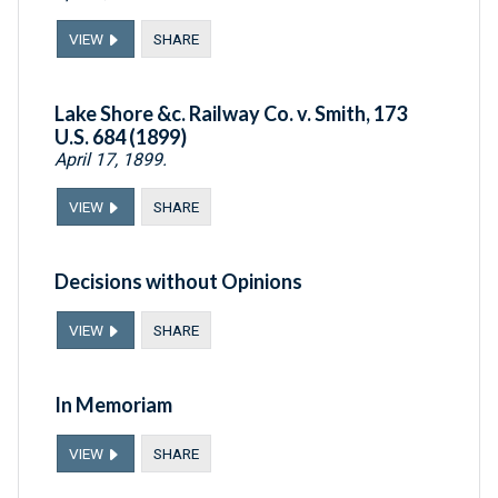
VIEW
SHARE
Lake Shore &c. Railway Co. v. Smith, 173
U.S. 684 (1899)
April 17, 1899.
VIEW
SHARE
Decisions without Opinions
VIEW
SHARE
In Memoriam
VIEW
SHARE