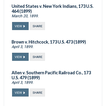
United States v. New York Indians, 173 U.S.
464 (1899)
March 20, 1899.
VIEW
SHARE
Brown v. Hitchcock, 173 U.S. 473 (1899)
April 3, 1899.
VIEW
SHARE
Allen v. Southern Pacific Railroad Co., 173
U.S. 479 (1899)
April 3, 1899.
VIEW
SHARE