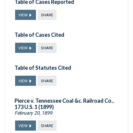
Table of Cases Reported
VIEW
SHARE
Table of Cases Cited
VIEW
SHARE
Table of Statutes Cited
VIEW
SHARE
Pierce v. Tennessee Coal &c. Railroad Co.,
173 U.S. 1 (1899)
February 20, 1899.
VIEW
SHARE