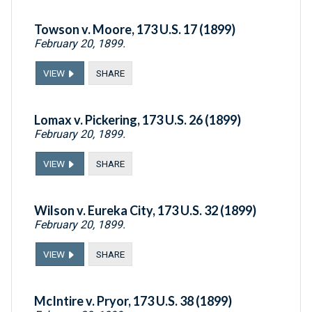
Towson v. Moore, 173 U.S. 17 (1899)
February 20, 1899.
VIEW
SHARE
Lomax v. Pickering, 173 U.S. 26 (1899)
February 20, 1899.
VIEW
SHARE
Wilson v. Eureka City, 173 U.S. 32 (1899)
February 20, 1899.
VIEW
SHARE
McIntire v. Pryor, 173 U.S. 38 (1899)