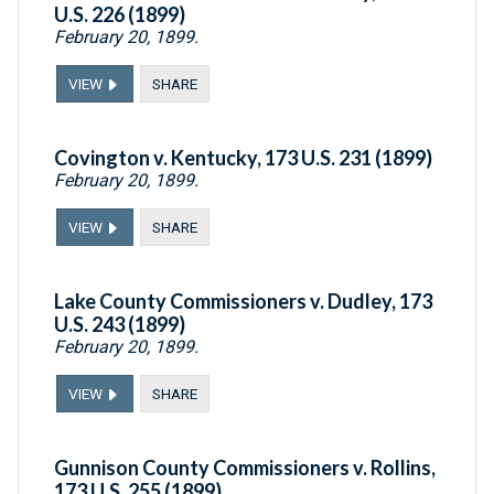
U.S. 226 (1899)
February 20, 1899.
VIEW
SHARE
Covington v. Kentucky, 173 U.S. 231 (1899)
February 20, 1899.
VIEW
SHARE
Lake County Commissioners v. Dudley, 173
U.S. 243 (1899)
February 20, 1899.
VIEW
SHARE
Gunnison County Commissioners v. Rollins,
173 U.S. 255 (1899)