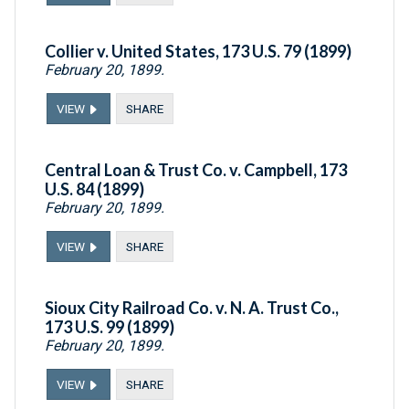
Collier v. United States, 173 U.S. 79 (1899)
February 20, 1899.
VIEW
SHARE
Central Loan & Trust Co. v. Campbell, 173
U.S. 84 (1899)
February 20, 1899.
VIEW
SHARE
Sioux City Railroad Co. v. N. A. Trust Co.,
173 U.S. 99 (1899)
February 20, 1899.
VIEW
SHARE