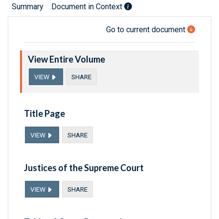
Summary
Document in Context
Go to current document
View Entire Volume
VIEW
SHARE
Title Page
VIEW
SHARE
Justices of the Supreme Court
VIEW
SHARE