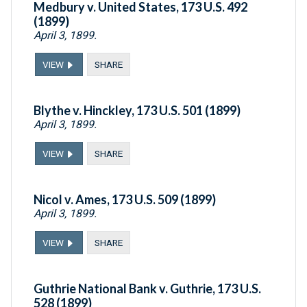
Medbury v. United States, 173 U.S. 492
(1899)
April 3, 1899.
VIEW
SHARE
Blythe v. Hinckley, 173 U.S. 501 (1899)
April 3, 1899.
VIEW
SHARE
Nicol v. Ames, 173 U.S. 509 (1899)
April 3, 1899.
VIEW
SHARE
Guthrie National Bank v. Guthrie, 173 U.S.
528 (1899)