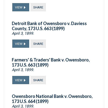
VIEW
SHARE
Detroit Bank of Owensboro v. Daviess
County, 173 U.S. 663 (1899)
April 3, 1899.
VIEW
SHARE
Farmers' & Traders' Bank v. Owensboro,
173 U.S. 663 (1899)
April 3, 1899.
VIEW
SHARE
Owensboro National Bank v. Owensboro,
173 U.S. 664 (1899)
April 3, 1899.