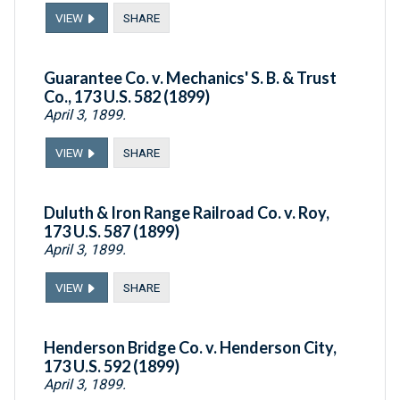
VIEW
SHARE
Guarantee Co. v. Mechanics' S. B. & Trust
Co., 173 U.S. 582 (1899)
April 3, 1899.
VIEW
SHARE
Duluth & Iron Range Railroad Co. v. Roy,
173 U.S. 587 (1899)
April 3, 1899.
VIEW
SHARE
Henderson Bridge Co. v. Henderson City,
173 U.S. 592 (1899)
April 3, 1899.