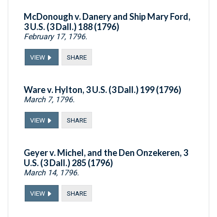
McDonough v. Danery and Ship Mary Ford,
3 U.S. (3 Dall.) 188 (1796)
February 17, 1796.
VIEW
SHARE
Ware v. Hylton, 3 U.S. (3 Dall.) 199 (1796)
March 7, 1796.
VIEW
SHARE
Geyer v. Michel, and the Den Onzekeren, 3
U.S. (3 Dall.) 285 (1796)
March 14, 1796.
VIEW
SHARE