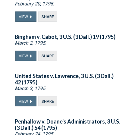
February 20, 1795.
VIEW
SHARE
Bingham v. Cabot, 3 U.S. (3 Dall.) 19 (1795)
March 2, 1795.
VIEW
SHARE
United States v. Lawrence, 3 U.S. (3 Dall.)
42 (1795)
March 3, 1795.
VIEW
SHARE
Penhallow v. Doane's Administrators, 3 U.S.
(3 Dall.) 54 (1795)
February 24, 1795.