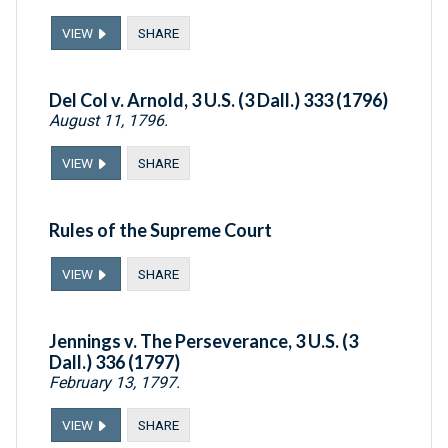
VIEW
SHARE
Del Col v. Arnold, 3 U.S. (3 Dall.) 333 (1796)
August 11, 1796.
VIEW
SHARE
Rules of the Supreme Court
VIEW
SHARE
Jennings v. The Perseverance, 3 U.S. (3
Dall.) 336 (1797)
February 13, 1797.
VIEW
SHARE