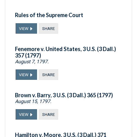
Rules of the Supreme Court
VIEW
SHARE
Fenemore v. United States, 3 U.S. (3 Dall.)
357 (1797)
August 7, 1797.
VIEW
SHARE
Brown v. Barry, 3 U.S. (3 Dall.) 365 (1797)
August 15, 1797.
VIEW
SHARE
Hamilton v. Moore, 3 U.S. (3 Dall.) 371