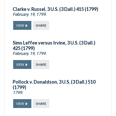
Clarke v. Russel, 3 U.S. (3 Dall.) 415 (1799)
February 19, 1799.
VIEW
SHARE
Sims Leffee versus Irvine, 3 U.S. (3 Dall.)
425 (1799)
February 19, 1799.
VIEW
SHARE
Pollock v. Donaldson, 3 U.S. (3 Dall.) 510
(1799)
1799.
VIEW
SHARE