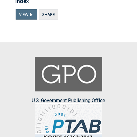
Index
VIEW
SHARE
U.S. Government Publishing Office