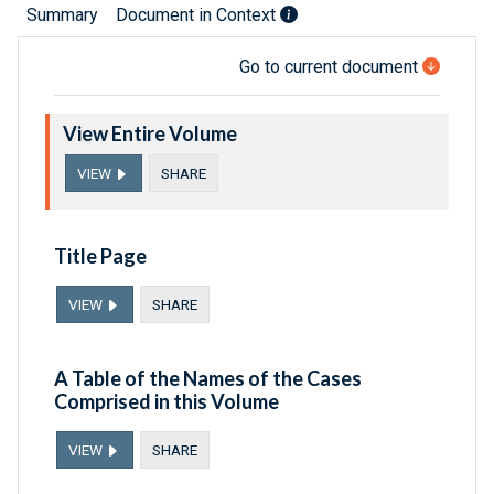
Summary
Document in Context
Go to current document
View Entire Volume
VIEW
SHARE
Title Page
VIEW
SHARE
A Table of the Names of the Cases
Comprised in this Volume
VIEW
SHARE