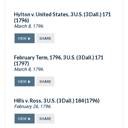
Hylton v. United States, 3 U.S. (3 Dall.) 171
(1796)
March 8, 1796.
VIEW
SHARE
February Term, 1796, 3 U.S. (3 Dall.) 171
(1797)
March 8, 1796.
VIEW
SHARE
Hills v. Ross, 3 U.S. (3 Dall.) 184 (1796)
February 26, 1796.
VIEW
SHARE