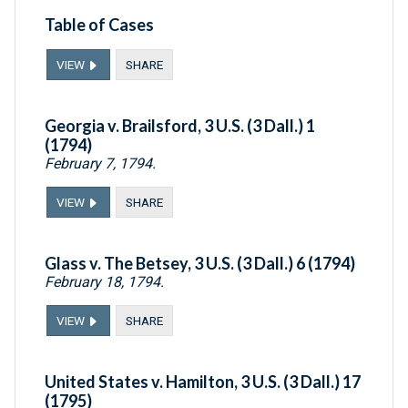
Table of Cases
VIEW
SHARE
Georgia v. Brailsford, 3 U.S. (3 Dall.) 1
(1794)
February 7, 1794.
VIEW
SHARE
Glass v. The Betsey, 3 U.S. (3 Dall.) 6 (1794)
February 18, 1794.
VIEW
SHARE
United States v. Hamilton, 3 U.S. (3 Dall.) 17
(1795)