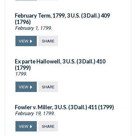
February Term, 1799, 3 U.S. (3 Dall.) 409
(1796)
February 1, 1799.
VIEW
SHARE
Ex parte Hallowell, 3 U.S. (3 Dall.) 410
(1799)
1799.
VIEW
SHARE
Fowler v. Miller, 3 U.S. (3 Dall.) 411 (1799)
February 19, 1799.
VIEW
SHARE