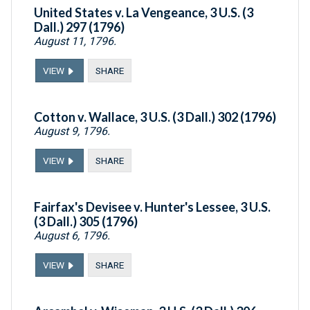
United States v. La Vengeance, 3 U.S. (3
Dall.) 297 (1796)
August 11, 1796.
VIEW
SHARE
Cotton v. Wallace, 3 U.S. (3 Dall.) 302 (1796)
August 9, 1796.
VIEW
SHARE
Fairfax's Devisee v. Hunter's Lessee, 3 U.S.
(3 Dall.) 305 (1796)
August 6, 1796.
VIEW
SHARE