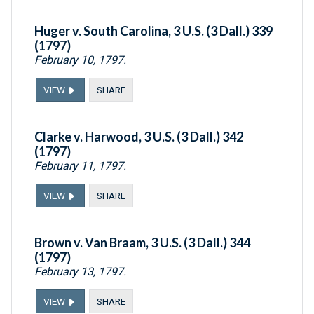
Huger v. South Carolina, 3 U.S. (3 Dall.) 339
(1797)
February 10, 1797.
VIEW
SHARE
Clarke v. Harwood, 3 U.S. (3 Dall.) 342
(1797)
February 11, 1797.
VIEW
SHARE
Brown v. Van Braam, 3 U.S. (3 Dall.) 344
(1797)
February 13, 1797.
VIEW
SHARE