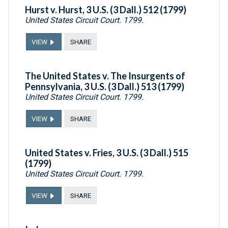
Hurst v. Hurst, 3 U.S. (3 Dall.) 512 (1799)
United States Circuit Court. 1799.
VIEW
SHARE
The United States v. The Insurgents of
Pennsylvania, 3 U.S. (3 Dall.) 513 (1799)
United States Circuit Court. 1799.
VIEW
SHARE
United States v. Fries, 3 U.S. (3 Dall.) 515
(1799)
United States Circuit Court. 1799.
VIEW
SHARE