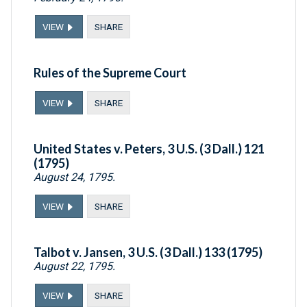
VIEW
SHARE
Rules of the Supreme Court
VIEW
SHARE
United States v. Peters, 3 U.S. (3 Dall.) 121
(1795)
August 24, 1795.
VIEW
SHARE
Talbot v. Jansen, 3 U.S. (3 Dall.) 133 (1795)
August 22, 1795.
VIEW
SHARE