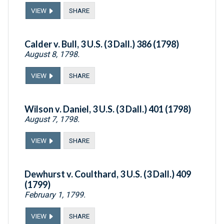
VIEW
SHARE
Calder v. Bull, 3 U.S. (3 Dall.) 386 (1798)
August 8, 1798.
VIEW
SHARE
Wilson v. Daniel, 3 U.S. (3 Dall.) 401 (1798)
August 7, 1798.
VIEW
SHARE
Dewhurst v. Coulthard, 3 U.S. (3 Dall.) 409
(1799)
February 1, 1799.
VIEW
SHARE