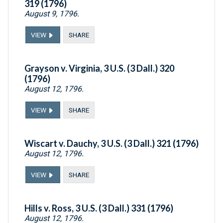
319 (1796)
August 9, 1796.
VIEW
SHARE
Grayson v. Virginia, 3 U.S. (3 Dall.) 320
(1796)
August 12, 1796.
VIEW
SHARE
Wiscart v. Dauchy, 3 U.S. (3 Dall.) 321 (1796)
August 12, 1796.
VIEW
SHARE
Hills v. Ross, 3 U.S. (3 Dall.) 331 (1796)
August 12, 1796.