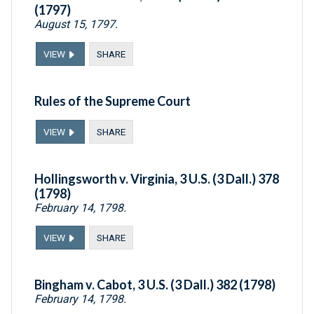
(1797)
August 15, 1797.
VIEW
SHARE
Rules of the Supreme Court
VIEW
SHARE
Hollingsworth v. Virginia, 3 U.S. (3 Dall.) 378
(1798)
February 14, 1798.
VIEW
SHARE
Bingham v. Cabot, 3 U.S. (3 Dall.) 382 (1798)
February 14, 1798.