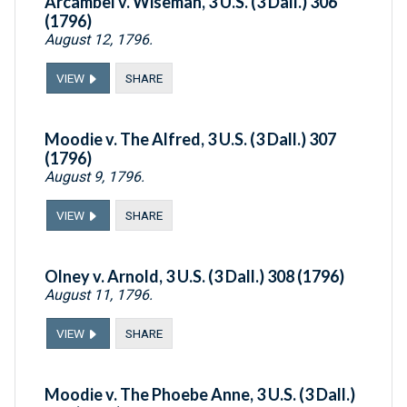
Arcambel v. Wiseman, 3 U.S. (3 Dall.) 306
(1796)
August 12, 1796.
VIEW
SHARE
Moodie v. The Alfred, 3 U.S. (3 Dall.) 307
(1796)
August 9, 1796.
VIEW
SHARE
Olney v. Arnold, 3 U.S. (3 Dall.) 308 (1796)
August 11, 1796.
VIEW
SHARE
Moodie v. The Phoebe Anne, 3 U.S. (3 Dall.)