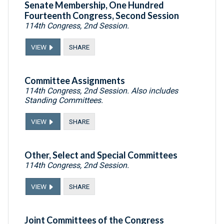
Senate Membership, One Hundred
Fourteenth Congress, Second Session
114th Congress, 2nd Session.
VIEW
SHARE
Committee Assignments
114th Congress, 2nd Session. Also includes
Standing Committees.
VIEW
SHARE
Other, Select and Special Committees
114th Congress, 2nd Session.
VIEW
SHARE
Joint Committees of the Congress