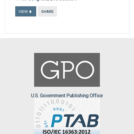
VIEW
SHARE
U.S. Government Publishing Office