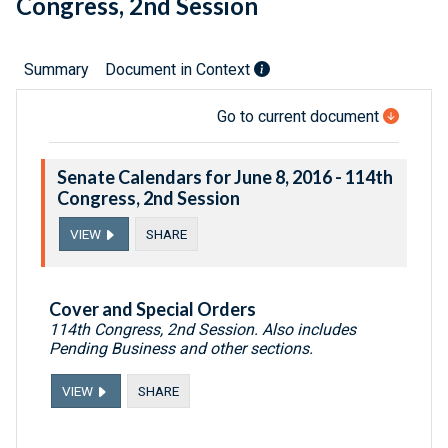
Congress, 2nd Session
Summary
Document in Context
Go to current document
Senate Calendars for June 8, 2016 - 114th
Congress, 2nd Session
VIEW
SHARE
Cover and Special Orders
114th Congress, 2nd Session. Also includes
Pending Business and other sections.
VIEW
SHARE