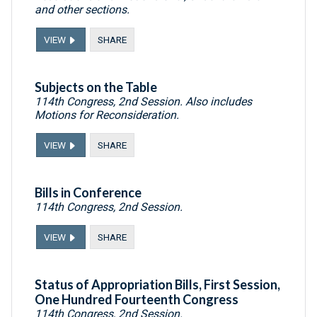
and other sections.
VIEW
SHARE
Subjects on the Table
114th Congress, 2nd Session. Also includes
Motions for Reconsideration.
VIEW
SHARE
Bills in Conference
114th Congress, 2nd Session.
VIEW
SHARE
Status of Appropriation Bills, First Session,
One Hundred Fourteenth Congress
114th Congress, 2nd Session.