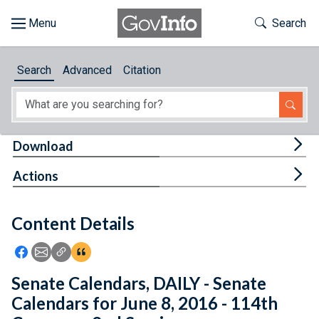
Skip to main content
Start of main content
Toggle Th
Search
Browse
Search
Advanced
Citation
About
Developers
Tog
Download
Features
Tog
Actions
Help
Content Details
Feedback
Icon: Share using Facebook
Icon: Share using Email
Icon: Copy Link URL
Icon:View Citations
Senate Calendars, DAILY - Senate
Calendars for June 8, 2016 - 114th