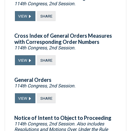
114th Congress, 2nd Session.
VIEW
SHARE
Cross Index of General Orders Measures
with Corresponding Order Numbers
114th Congress, 2nd Session.
VIEW
SHARE
General Orders
114th Congress, 2nd Session.
VIEW
SHARE
Notice of Intent to Object to Proceeding
114th Congress, 2nd Session. Also includes
Resolutions and Motions Over, Under the Rule