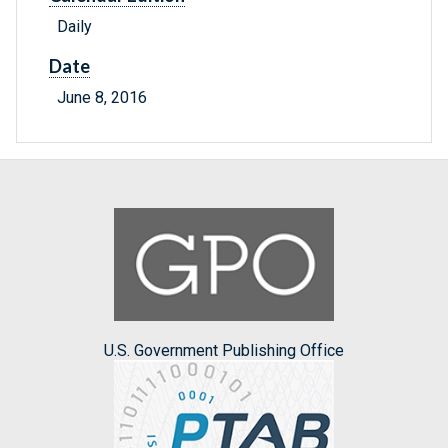
Daily
Date
June 8, 2016
U.S. Government Publishing Office