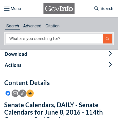
Skip to main content
Start of main content
Toggle Th
Search
Browse
Search
Advanced
Citation
About
Developers
Tog
Download
Features
Tog
Actions
Help
Content Details
Feedback
Icon: Share using Facebook
Icon: Share using Email
Icon: Copy Link URL
Icon:View Citations
Senate Calendars, DAILY - Senate
Calendars for June 8, 2016 - 114th