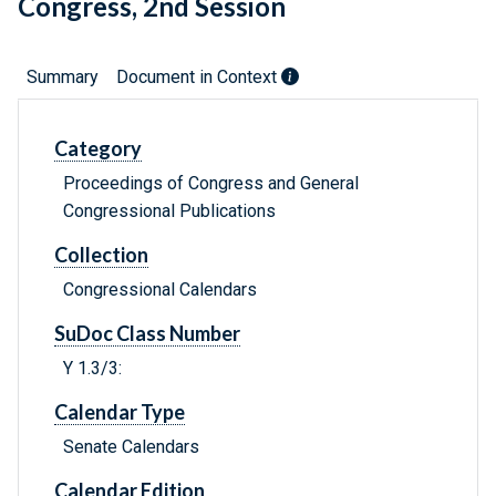
Congress, 2nd Session
Summary
Document in Context
Category
Proceedings of Congress and General
Congressional Publications
Collection
Congressional Calendars
SuDoc Class Number
Y 1.3/3:
Calendar Type
Senate Calendars
Calendar Edition