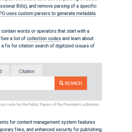
ssional Bills), and remove parsing of a specific
PO uses custom parsers to generate metadata.
 contain words or operators that start with a
 See a list of
collection codes
and learn about
a fix for citation search of digitized issues of
ion code for the Public Papers of the Presidents collection
nts for content management system features
mporary files, and enhanced security for publishing