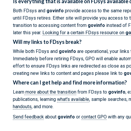
Is everything that is available on FDsys available
Both FDsys and
govinfo
provide access to the same repo
until FDsys retires. Either site will provide you access t
transition to accessing content from
govinfo
instead of F
later this year.
Looking for a certain FDsys resource on
go
Will my links to FDsys break?
While both FDsys and
govinfo
are operational, your links
Immediately before retiring FDsys, GPO will enable autom
effort to ensure FDsys links are redirected as close as p
creating new links to content and pages please link to
go
Where can I get help and find more information?
Learn
more about the transition
from FDsys to
govinfo
, 
publications, learning
what's available
, sample searches, m
handouts
, and more.
Send feedback
about
govinfo
or
contact GPO
with any qu