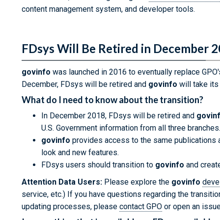
content management system, and developer tools.
FDsys Will Be Retired in December 
govinfo
was launched in 2016 to eventually replace GPO
December, FDsys will be retired and
govinfo
will take its
What do I need to know about the transition?
In December 2018, FDsys will be retired and
govin
U.S. Government information from all three branches
govinfo
provides access to the same publications a
look and new features.
FDsys users should transition to
govinfo
and create
Attention Data Users:
Please explore the
govinfo
deve
service, etc.) If you have questions regarding the transiti
updating processes, please
contact GPO
or open an issu