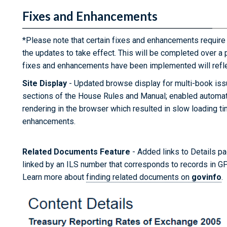
Fixes and Enhancements
*Please note that certain fixes and enhancements require
the updates to take effect. This will be completed over a 
fixes and enhancements have been implemented will refle
Site Display
- Updated browse display for multi-book iss
sections of the House Rules and Manual; enabled automat
rendering in the browser which resulted in slow loading 
enhancements.
Related Documents Feature
- Added links to Details pag
linked by an ILS number that corresponds to records in G
Learn more about
finding related documents on
govinfo
.