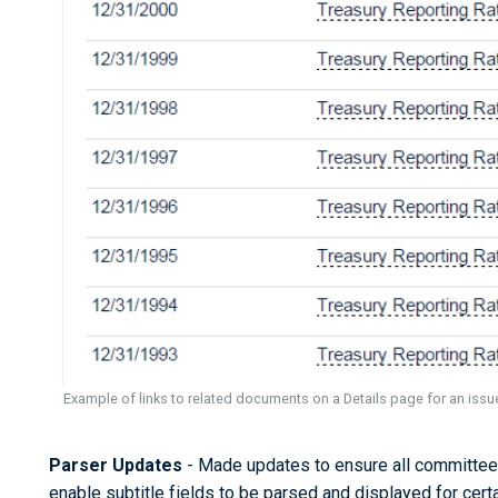
Example of links to related documents on a Details page for an iss
Parser Updates
- Made updates to ensure all committee
enable subtitle fields to be parsed and displayed for cert