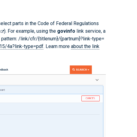
 select parts in the Code of Federal Regulations
). For example, using the
govinfo
link service, a
pattern: /link/cfr/{titlenum}/{partnum}?link-type=
/15/4a?link-type=pdf
. Learn more
about the link