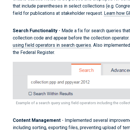
that include parentheses in select collections (e.g. Congre
field for publications at stakeholder request.
Learn how G
Search Functionality
- Made a fix for search queries that
collection code and appear before the collection operator.
using field operators in search queries
. Also implemented 
the Federal Register.
Example of a search query using field operators including the collect
Content Management
- Implemented several improveme
including sorting, exporting files, preventing upload of te