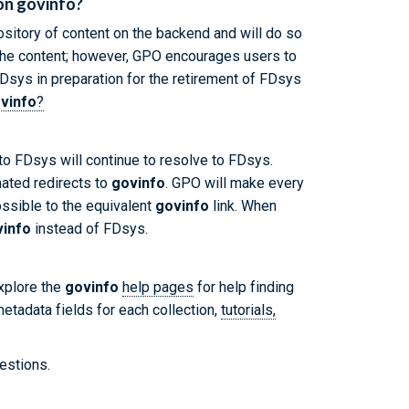
 on govinfo?
sitory of content on the backend and will do so
o the content; however, GPO encourages users to
Dsys in preparation for the retirement of FDsys
vinfo
?
 to FDsys will continue to resolve to FDsys.
ated redirects to
govinfo
. GPO will make every
ossible to the equivalent
govinfo
link. When
vinfo
instead of FDsys.
explore the
govinfo
help pages
for help finding
etadata fields for each collection,
tutorials,
estions.