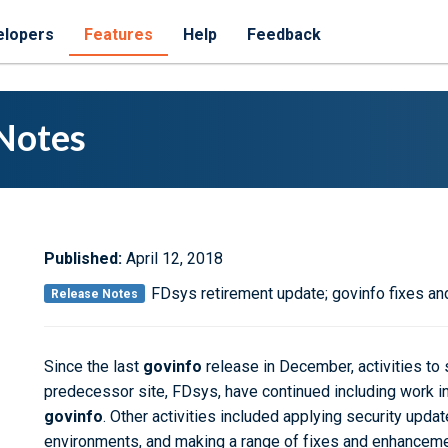
elopers
Features
Help
Feedback
Notes
Published:
April 12, 2018
FDsys retirement update; govinfo fixes 
Release Notes
Since the last
govinfo
release in December, activities to 
predecessor site, FDsys, have continued including work in
govinfo
. Other activities included applying security upd
environments, and making a range of
fixes and enhancem