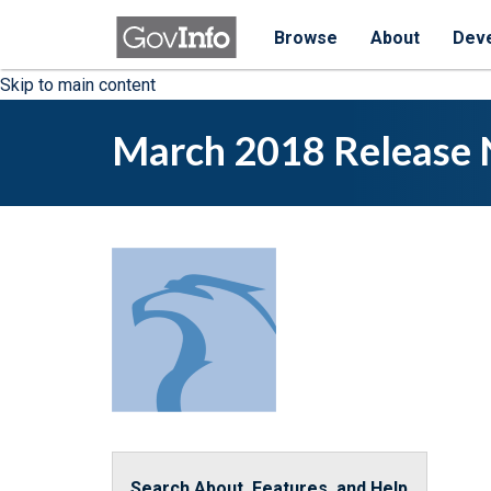
Browse
About
Dev
Skip to main content
March 2018 Release 
Search About, Features, and Help