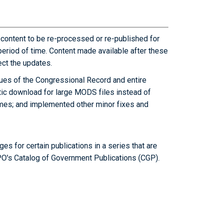
 content to be re-processed or re-published for
period of time. Content made available after these
ct the updates.
ues of the Congressional Record and entire
ic download for large MODS files instead of
times; and implemented other minor fixes and
es for certain publications in a series that are
PO's Catalog of Government Publications (CGP).