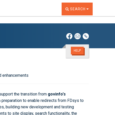
TOGGLE THE SEARCH W
SEARCH
HELP
and enhancements
support the transition from
govinfo's
 preparation to enable redirects from FDsys to
ates, building new development and testing
ents
to site display, search functionality, the