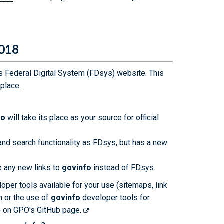
2018
's
Federal Digital System (FDsys)
website. This
 place.
fo
will take its place as your source for official
.
nd search functionality as FDsys, but has a new
 any new links to
govinfo
instead of FDsys.
loper tools
available for your use (sitemaps, link
on or the use of
govinfo
developer tools for
e on
GPO's GitHub page
.