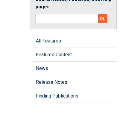
pages
All Features
Featured Content
News
Release Notes
Finding Publications