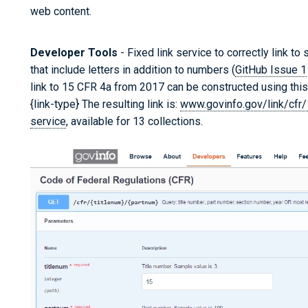
web content.
Developer Tools
- Fixed link service to correctly link to
that include letters in addition to numbers (
GitHub Issue 1
link to 15 CFR 4a from 2017 can be constructed using this 
{link-type} The resulting link is:
www.govinfo.gov/link/cfr
service
, available for 13 collections.