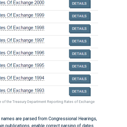
ue of the Treasury Department Reporting Rates of Exchange
 names are parsed from Congressional Hearings,
ain publications, enable correct parsing of dates