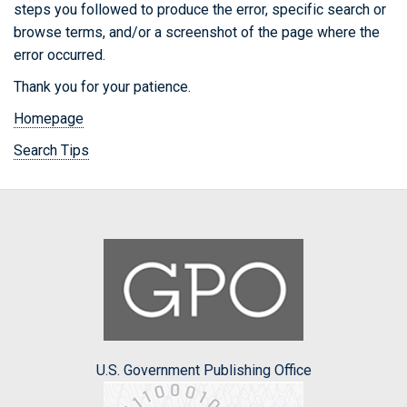
steps you followed to produce the error, specific search or
browse terms, and/or a screenshot of the page where the
error occurred.
Thank you for your patience.
Homepage
Search Tips
U.S. Government Publishing Office