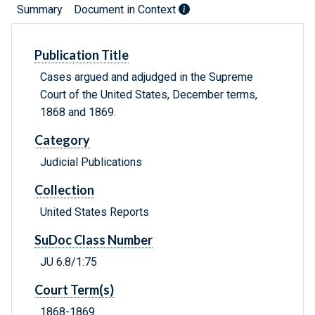
Summary
Document in Context
Publication Title
Cases argued and adjudged in the Supreme
Court of the United States, December terms,
1868 and 1869.
Category
Judicial Publications
Collection
United States Reports
SuDoc Class Number
JU 6.8/1:75
Court Term(s)
1868-1869