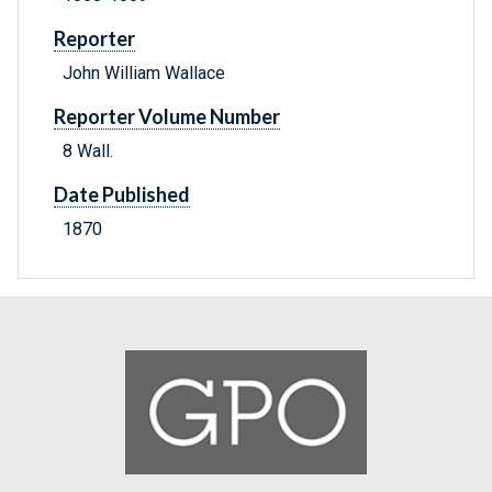
Reporter
John William Wallace
Reporter Volume Number
8 Wall.
Date Published
1870