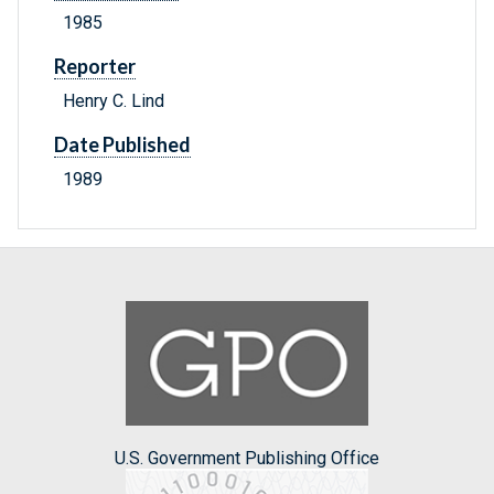
1985
Reporter
Henry C. Lind
Date Published
1989
U.S. Government Publishing Office