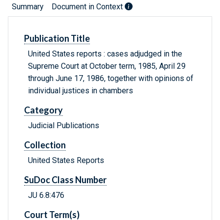
Summary
Document in Context
Publication Title
United States reports : cases adjudged in the
Supreme Court at October term, 1985, April 29
through June 17, 1986, together with opinions of
individual justices in chambers
Category
Judicial Publications
Collection
United States Reports
SuDoc Class Number
JU 6.8:476
Court Term(s)