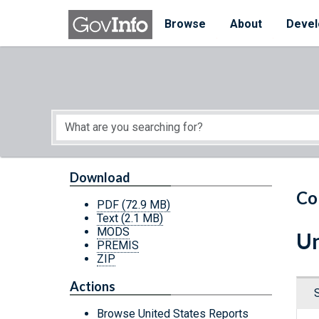
Skip to main content
Start of main content
Browse
About
Devel
Download
Co
PDF
(72.9 MB)
Text
(2.1 MB)
MODS
Un
PREMIS
ZIP
Actions
Browse United States Reports