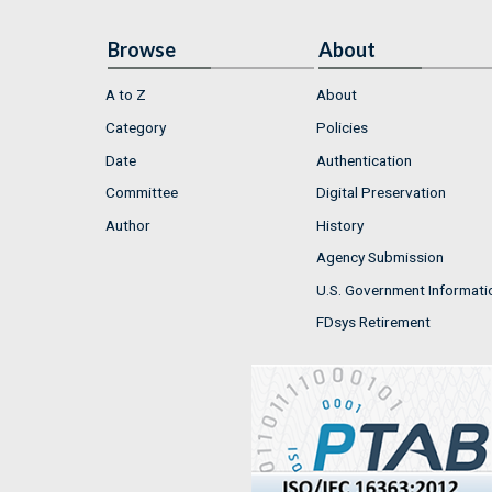
Browse
About
A to Z
About
Category
Policies
Date
Authentication
Committee
Digital Preservation
Author
History
Agency Submission
U.S. Government Informati
FDsys Retirement