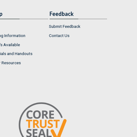
p
Feedback
Submit Feedback
ng Information
Contact Us
s Available
ials and Handouts
r Resources