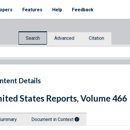
opers
Features
Help
Feedback
Search
Advanced
Citation
ntent Details
ited States Reports, Volume 466
Summary
Document in Context