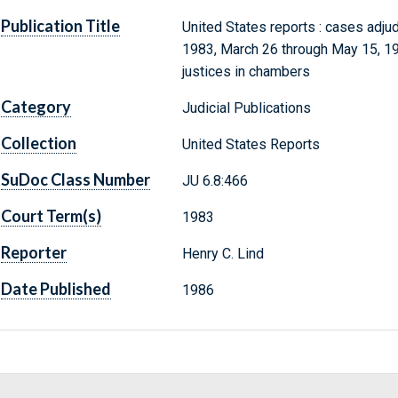
Publication Title
United States reports : cases adju
1983, March 26 through May 15, 198
justices in chambers
Category
Judicial Publications
Collection
United States Reports
SuDoc Class Number
JU 6.8:466
Court Term(s)
1983
Reporter
Henry C. Lind
Date Published
1986