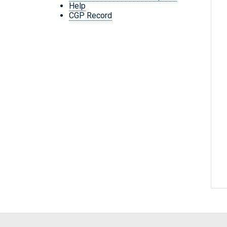
Help
CGP Record