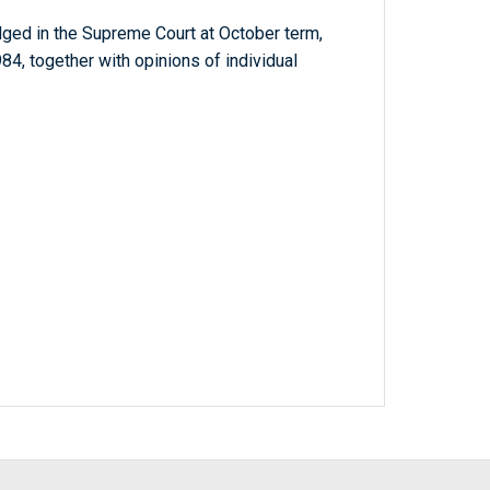
dged in the Supreme Court at October term,
4, together with opinions of individual