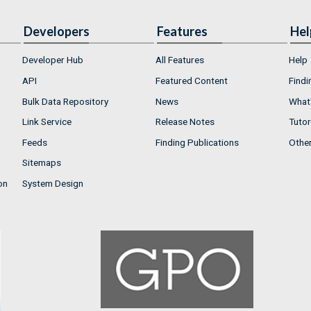
Developers
Features
Hel
Developer Hub
All Features
Help
API
Featured Content
Findi
Bulk Data Repository
News
What'
Link Service
Release Notes
Tutor
Feeds
Finding Publications
Othe
Sitemaps
on
System Design