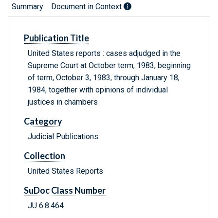
Summary
Document in Context
Publication Title
United States reports : cases adjudged in the
Supreme Court at October term, 1983, beginning
of term, October 3, 1983, through January 18,
1984, together with opinions of individual
justices in chambers
Category
Judicial Publications
Collection
United States Reports
SuDoc Class Number
JU 6.8:464