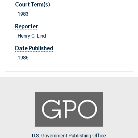
Court Term(s)
1983
Reporter
Henry C. Lind
Date Published
1986
U.S. Government Publishing Office