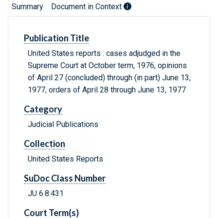
Summary
Document in Context
Publication Title
United States reports : cases adjudged in the
Supreme Court at October term, 1976, opinions
of April 27 (concluded) through (in part) June 13,
1977, orders of April 28 through June 13, 1977
Category
Judicial Publications
Collection
United States Reports
SuDoc Class Number
JU 6.8:431
Court Term(s)