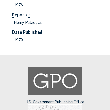
1976
Reporter
Henry Putzel, Jr.
Date Published
1979
U.S. Government Publishing Office