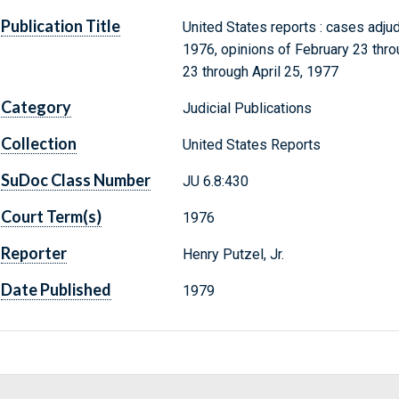
Publication Title
United States reports : cases adju
1976, opinions of February 23 throu
23 through April 25, 1977
Category
Judicial Publications
Collection
United States Reports
SuDoc Class Number
JU 6.8:430
Court Term(s)
1976
Reporter
Henry Putzel, Jr.
Date Published
1979