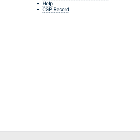
Help
CGP Record