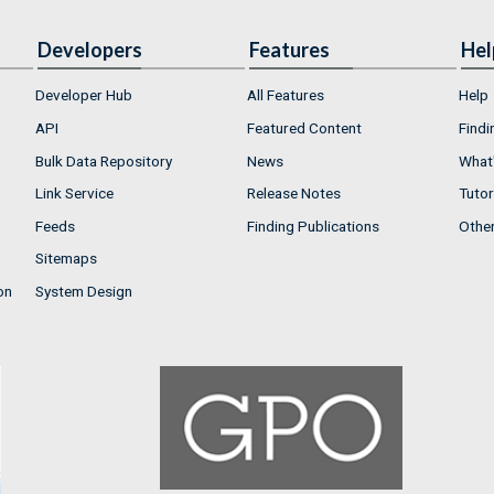
Developers
Features
Hel
Developer Hub
All Features
Help
API
Featured Content
Findi
Bulk Data Repository
News
What'
Link Service
Release Notes
Tutor
Feeds
Finding Publications
Othe
Sitemaps
on
System Design