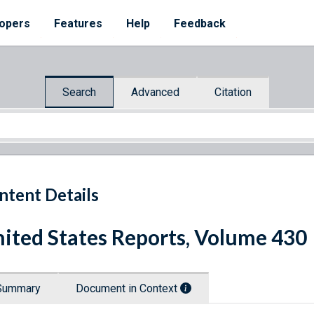
opers
Features
Help
Feedback
Search
Advanced
Citation
ntent Details
ited States Reports, Volume 430
Summary
Document in Context