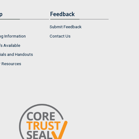
p
Feedback
Submit Feedback
ng Information
Contact Us
s Available
ials and Handouts
r Resources