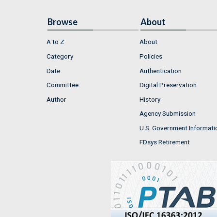
Browse
About
A to Z
About
Category
Policies
Date
Authentication
Committee
Digital Preservation
Author
History
Agency Submission
U.S. Government Informati
FDsys Retirement