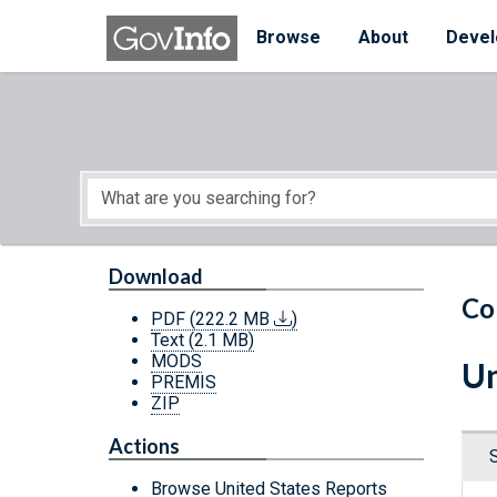
Skip to main content
Start of main content
Browse
About
Devel
Download
Co
PDF
(222.2 MB
)
Text
(2.1 MB)
MODS
Un
PREMIS
ZIP
Actions
Browse United States Reports