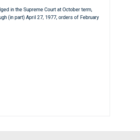
dged in the Supreme Court at October term,
gh (in part) April 27, 1977, orders of February