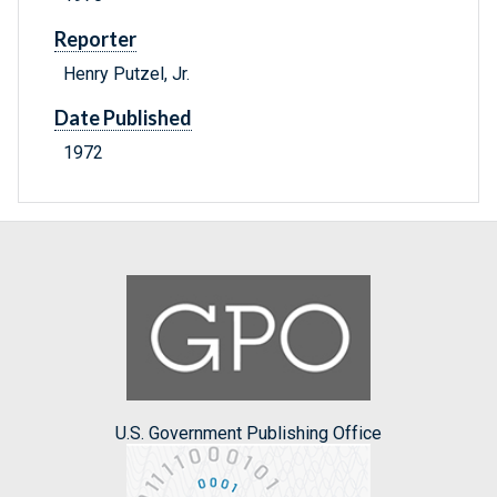
Reporter
Henry Putzel, Jr.
Date Published
1972
U.S. Government Publishing Office