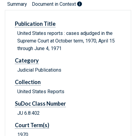
Summary
Document in Context
Publication Title
United States reports : cases adjudged in the
Supreme Court at October term, 1970, April 15
through June 4, 1971
Category
Judicial Publications
Collection
United States Reports
SuDoc Class Number
JU 6.8:402
Court Term(s)
1970