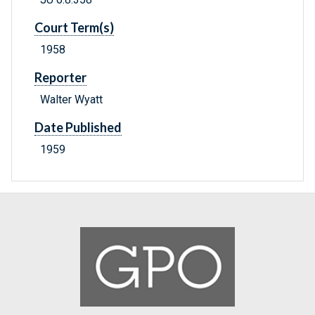
Court Term(s)
1958
Reporter
Walter Wyatt
Date Published
1959