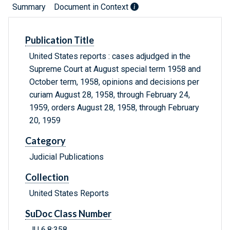
Summary
Document in Context
Publication Title
United States reports : cases adjudged in the
Supreme Court at August special term 1958 and
October term, 1958, opinions and decisions per
curiam August 28, 1958, through February 24,
1959, orders August 28, 1958, through February
20, 1959
Category
Judicial Publications
Collection
United States Reports
SuDoc Class Number
JU 6.8:358