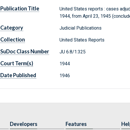
Publication Title
United States reports : cases adju
1944, from April 23, 1945 (conclude
Category
Judicial Publications
Collection
United States Reports
SuDoc Class Number
JU 6.8/1:325
Court Term(s)
1944
Date Published
1946
Developers
Features
Hel