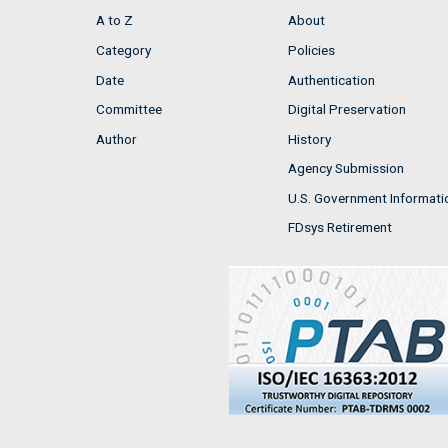
A to Z
About
Category
Policies
Date
Authentication
Committee
Digital Preservation
Author
History
Agency Submission
U.S. Government Informati
FDsys Retirement