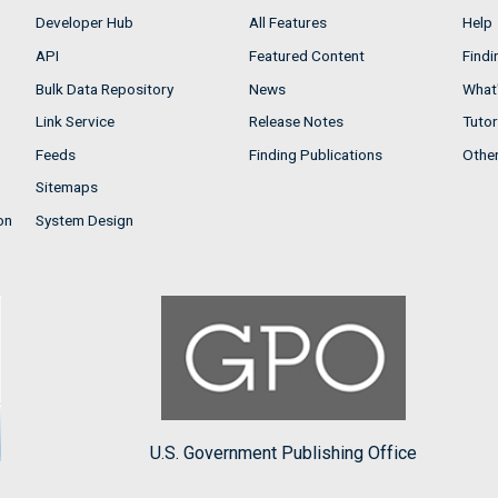
Developer Hub
All Features
Help
API
Featured Content
Findi
Bulk Data Repository
News
What'
Link Service
Release Notes
Tutor
Feeds
Finding Publications
Othe
Sitemaps
on
System Design
U.S. Government Publishing Office