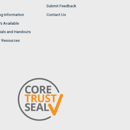
Submit Feedback
ng Information
Contact Us
s Available
ials and Handouts
r Resources