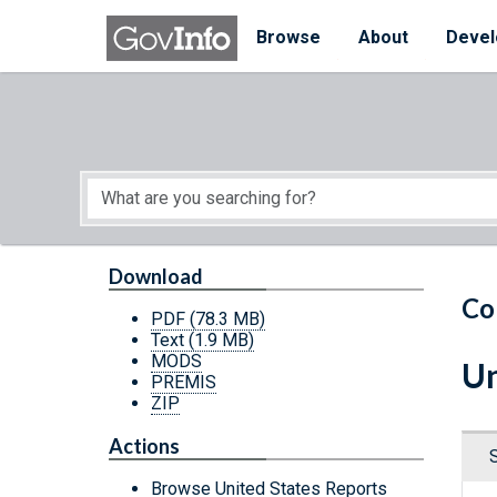
Skip to main content
Start of main content
Browse
About
Devel
Download
Co
PDF
(78.3 MB)
Text
(1.9 MB)
MODS
Un
PREMIS
ZIP
Actions
Browse United States Reports