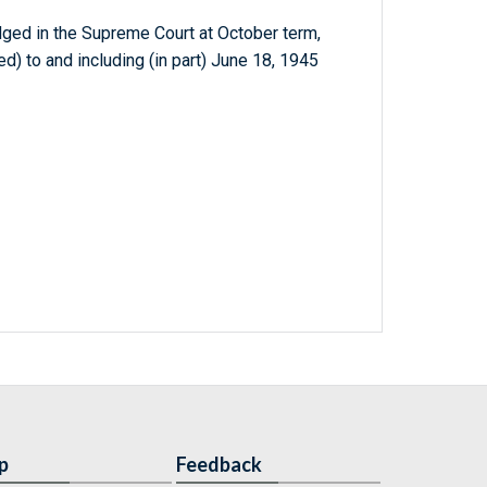
dged in the Supreme Court at October term,
d) to and including (in part) June 18, 1945
p
Feedback