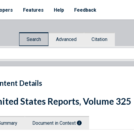
opers
Features
Help
Feedback
Search
Advanced
Citation
ntent Details
ited States Reports, Volume 325
Summary
Document in Context