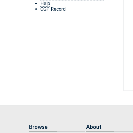
Help
CGP Record
Browse
About