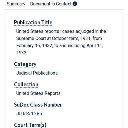
Summary
Document in Context
Publication Title
United States reports : cases adjudged in the
Supreme Court at October term, 1931, from
February 16, 1932, to and including April 11,
1932
Category
Judicial Publications
Collection
United States Reports
SuDoc Class Number
JU 6.8/1:285
Court Term(s)