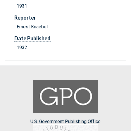
1931
Reporter
Ernest Knaebel
Date Published
1932
U.S. Government Publishing Office