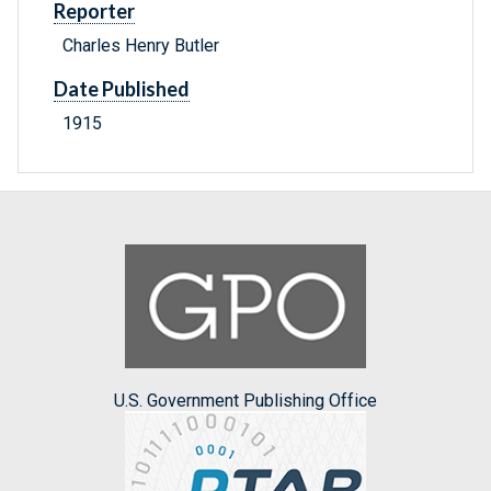
Reporter
Charles Henry Butler
Date Published
1915
U.S. Government Publishing Office