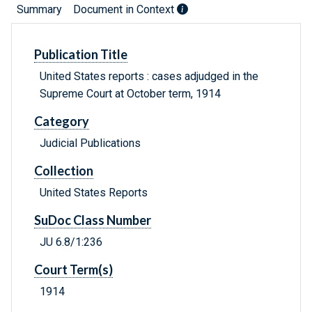
Summary
Document in Context
Publication Title
United States reports : cases adjudged in the
Supreme Court at October term, 1914
Category
Judicial Publications
Collection
United States Reports
SuDoc Class Number
JU 6.8/1:236
Court Term(s)
1914