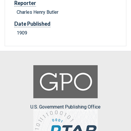
Reporter
Charles Henry Butler
Date Published
1909
U.S. Government Publishing Office