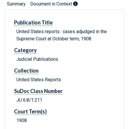
Summary
Document in Context
Publication Title
United States reports : cases adjudged in the
Supreme Court at October term, 1908
Category
Judicial Publications
Collection
United States Reports
SuDoc Class Number
JU 6.8/1:211
Court Term(s)
1908