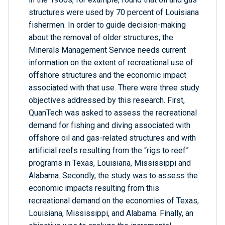
structures were used by 70 percent of Louisiana
fishermen. In order to guide decision-making
about the removal of older structures, the
Minerals Management Service needs current
information on the extent of recreational use of
offshore structures and the economic impact
associated with that use. There were three study
objectives addressed by this research. First,
QuanTech was asked to assess the recreational
demand for fishing and diving associated with
offshore oil and gas-related structures and with
artificial reefs resulting from the “rigs to reef”
programs in Texas, Louisiana, Mississippi and
Alabama. Secondly, the study was to assess the
economic impacts resulting from this
recreational demand on the economies of Texas,
Louisiana, Mississippi, and Alabama. Finally, an