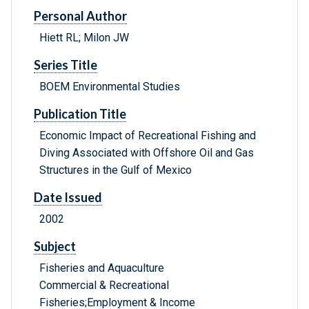
Personal Author
Hiett RL; Milon JW
Series Title
BOEM Environmental Studies
Publication Title
Economic Impact of Recreational Fishing and
Diving Associated with Offshore Oil and Gas
Structures in the Gulf of Mexico
Date Issued
2002
Subject
Fisheries and Aquaculture
Commercial & Recreational
Fisheries;Employment & Income