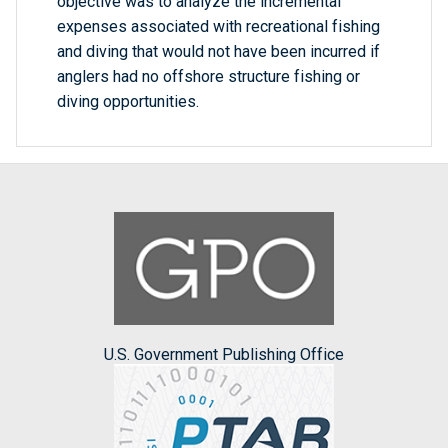
objective was to analyze the incremental
expenses associated with recreational fishing
and diving that would not have been incurred if
anglers had no offshore structure fishing or
diving opportunities.
U.S. Government Publishing Office