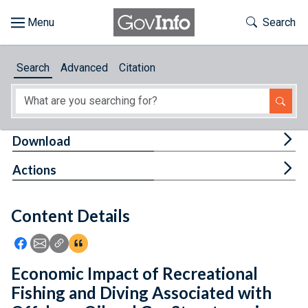
Skip to main content
Start of main content
Toggle Th
Search
Browse
Search
Advanced
Citation
About
Developers
Tog
Download
Features
Tog
Actions
Help
Content Details
Feedback
Icon: Share using Facebook
Icon: Share using Email
Icon: Copy Link URL
Icon:View Citations
Economic Impact of Recreational
Fishing and Diving Associated with