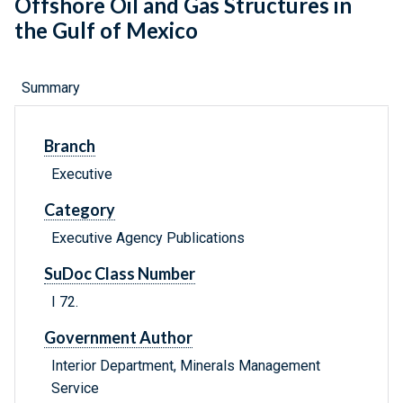
Offshore Oil and Gas Structures in
the Gulf of Mexico
Summary
Branch
Executive
Category
Executive Agency Publications
SuDoc Class Number
I 72.
Government Author
Interior Department, Minerals Management
Service