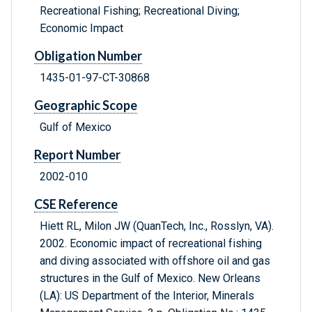
Recreational Fishing; Recreational Diving;
Economic Impact
Obligation Number
1435-01-97-CT-30868
Geographic Scope
Gulf of Mexico
Report Number
2002-010
CSE Reference
Hiett RL, Milon JW (QuanTech, Inc., Rosslyn, VA).
2002. Economic impact of recreational fishing
and diving associated with offshore oil and gas
structures in the Gulf of Mexico. New Orleans
(LA): US Department of the Interior, Minerals