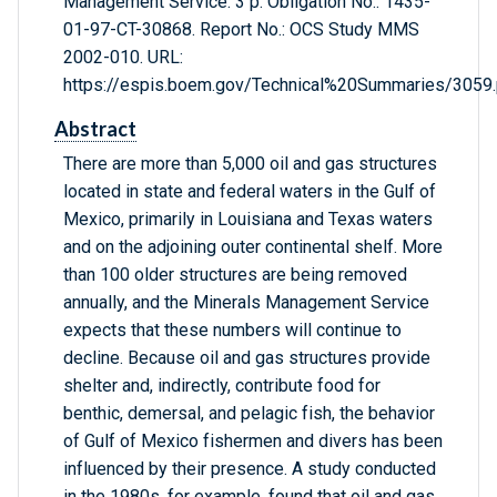
Management Service. 3 p. Obligation No.: 1435-
01-97-CT-30868. Report No.: OCS Study MMS
2002-010. URL:
https://espis.boem.gov/Technical%20Summaries/3059.
Abstract
There are more than 5,000 oil and gas structures
located in state and federal waters in the Gulf of
Mexico, primarily in Louisiana and Texas waters
and on the adjoining outer continental shelf. More
than 100 older structures are being removed
annually, and the Minerals Management Service
expects that these numbers will continue to
decline. Because oil and gas structures provide
shelter and, indirectly, contribute food for
benthic, demersal, and pelagic fish, the behavior
of Gulf of Mexico fishermen and divers has been
influenced by their presence. A study conducted
in the 1980s, for example, found that oil and gas