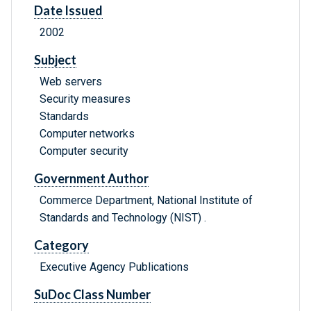
Date Issued
2002
Subject
Web servers
Security measures
Standards
Computer networks
Computer security
Government Author
Commerce Department, National Institute of
Standards and Technology (NIST) .
Category
Executive Agency Publications
SuDoc Class Number