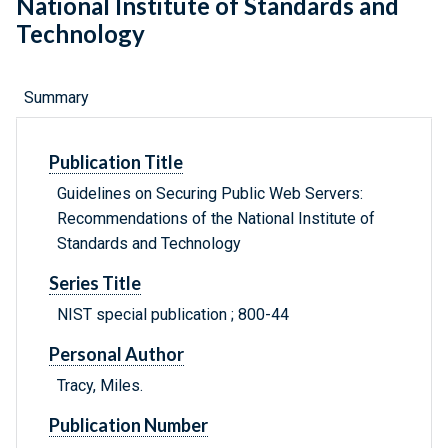
National Institute of Standards and
Technology
Summary
Publication Title
Guidelines on Securing Public Web Servers:
Recommendations of the National Institute of
Standards and Technology
Series Title
NIST special publication ; 800-44
Personal Author
Tracy, Miles.
Publication Number