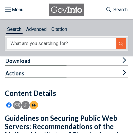
Skip to main content
Start of main content
Toggle Th
Search
Browse
Search
Advanced
Citation
About
Developers
Tog
Download
Features
Tog
Actions
Help
Content Details
Feedback
Icon: Share using Facebook
Icon: Share using Email
Icon: Copy Link URL
Icon:View Citations
Guidelines on Securing Public Web
Servers: Recommendations of the