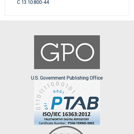
C 13.10:800-44
U.S. Government Publishing Office