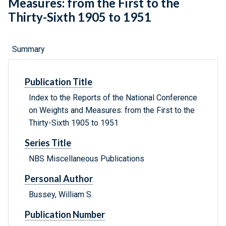
Measures: from the First to the
Thirty-Sixth 1905 to 1951
Summary
Publication Title
Index to the Reports of the National Conference
on Weights and Measures: from the First to the
Thirty-Sixth 1905 to 1951
Series Title
NBS Miscellaneous Publications
Personal Author
Bussey, William S.
Publication Number