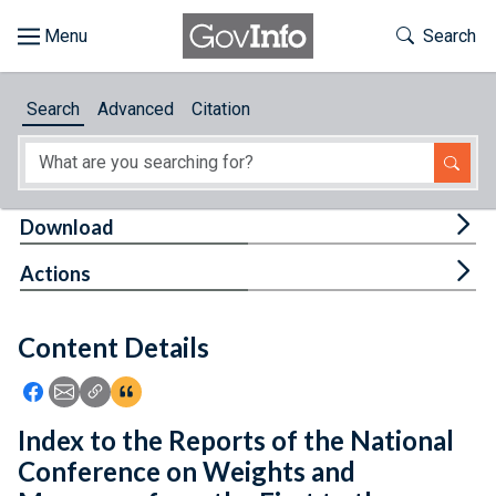
Skip to main content
Start of main content
Toggle Th
Search
Browse
Search
Advanced
Citation
About
Developers
Tog
Download
Features
Tog
Actions
Help
Content Details
Feedback
Icon: Share using Facebook
Icon: Share using Email
Icon: Copy Link URL
Icon:View Citations
Index to the Reports of the National
Conference on Weights and