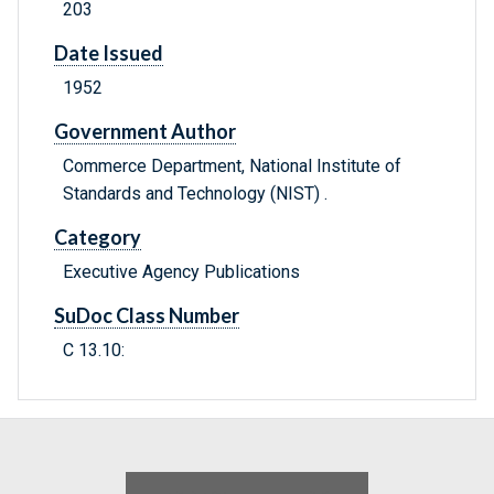
203
Date Issued
1952
Government Author
Commerce Department, National Institute of
Standards and Technology (NIST) .
Category
Executive Agency Publications
SuDoc Class Number
C 13.10: