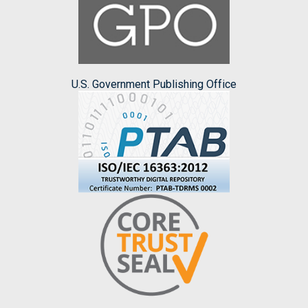
U.S. Government Publishing Office