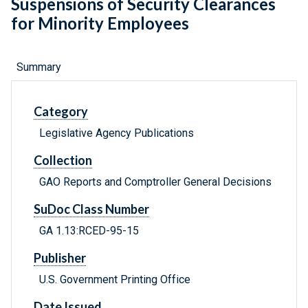
Suspensions of Security Clearances
for Minority Employees
Summary
Category
Legislative Agency Publications
Collection
GAO Reports and Comptroller General Decisions
SuDoc Class Number
GA 1.13:RCED-95-15
Publisher
U.S. Government Printing Office
Date Issued