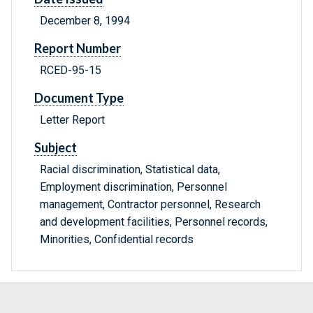
December 8, 1994
Report Number
RCED-95-15
Document Type
Letter Report
Subject
Racial discrimination, Statistical data,
Employment discrimination, Personnel
management, Contractor personnel, Research
and development facilities, Personnel records,
Minorities, Confidential records