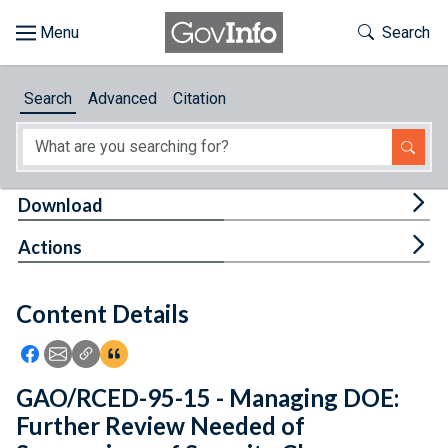
Skip to main content
Start of main content
Toggle Th
Search
Browse
Search
Advanced
Citation
About
Developers
Tog
Download
Features
Tog
Actions
Help
Content Details
Feedback
Icon: Share using Facebook
Icon: Share using Email
Icon: Copy Link URL
Icon:View Citations
GAO/RCED-95-15 - Managing DOE:
Further Review Needed of