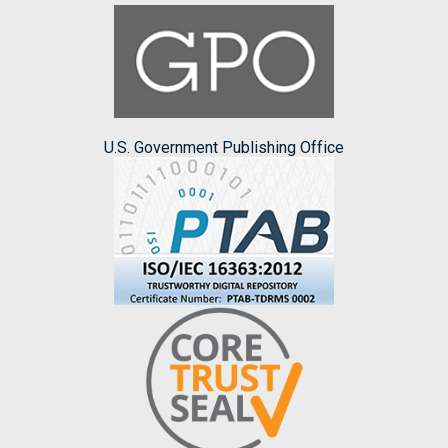
U.S. Government Publishing Office