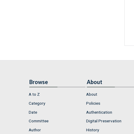
Browse
About
A to Z
About
Category
Policies
Date
Authentication
Committee
Digital Preservation
Author
History