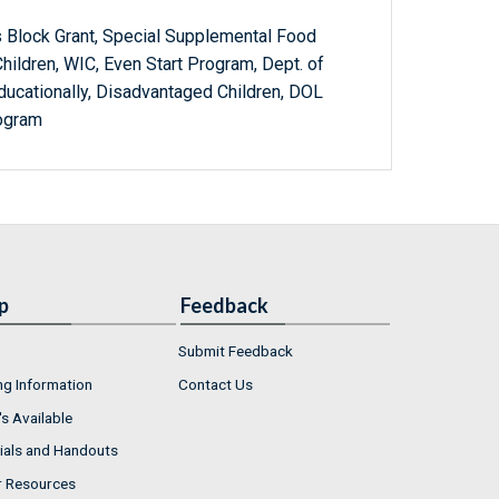
 Block Grant, Special Supplemental Food
hildren, WIC, Even Start Program, Dept. of
ducationally, Disadvantaged Children, DOL
ogram
p
Feedback
Submit Feedback
ng Information
Contact Us
s Available
ials and Handouts
r Resources