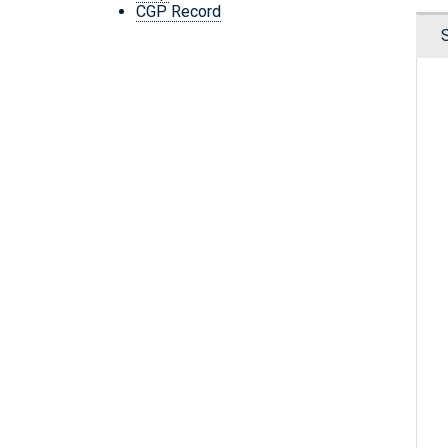
CGP Record