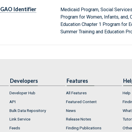
GAO Identifier
Medicaid Program, Social Services
Program for Women, Infants, and, C
Education Chapter 1 Program for E
Summer Training and Education Pr
Developers
Features
Hel
Developer Hub
All Features
Help
API
Featured Content
Findi
Bulk Data Repository
News
What'
Link Service
Release Notes
Tutor
Feeds
Finding Publications
Othe