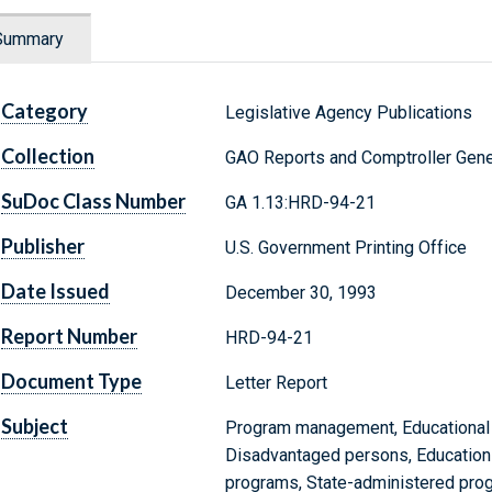
Summary
Category
Legislative Agency Publications
Collection
GAO Reports and Comptroller Gene
SuDoc Class Number
GA 1.13:HRD-94-21
Publisher
U.S. Government Printing Office
Date Issued
December 30, 1993
Report Number
HRD-94-21
Document Type
Letter Report
Subject
Program management, Educational 
Disadvantaged persons, Education 
programs, State-administered progr