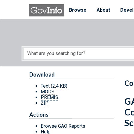
Skip to main content
Start of main content
Browse
About
Devel
Download
Co
Text
(2.4 KB)
MODS
PREMIS
GA
ZIP
Co
Actions
Sc
Browse GAO Reports
Help