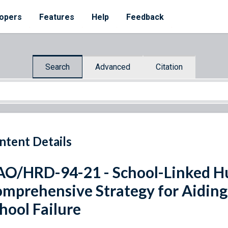
opers
Features
Help
Feedback
Search
Advanced
Citation
ntent Details
O/HRD-94-21 - School-Linked Hu
mprehensive Strategy for Aiding 
hool Failure