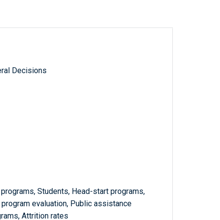
ral Decisions
programs, Students, Head-start programs,
program evaluation, Public assistance
ams, Attrition rates