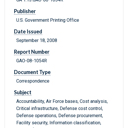
Publisher
U.S. Government Printing Office
Date Issued
September 18, 2008
Report Number
GAO-08-1054R
Document Type
Correspondence
Subject
Accountability, Air Force bases, Cost analysis,
Critical infrastructure, Defense cost control,
Defense operations, Defense procurement,
Facility security, Information classification,