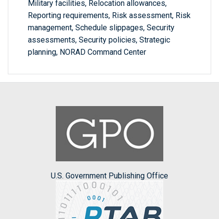
Military facilities, Relocation allowances,
Reporting requirements, Risk assessment, Risk
management, Schedule slippages, Security
assessments, Security policies, Strategic
planning, NORAD Command Center
U.S. Government Publishing Office