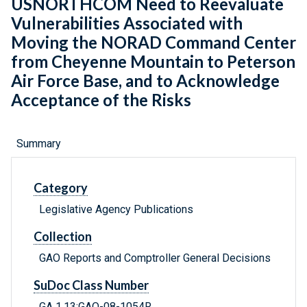
USNORTHCOM Need to Reevaluate
Vulnerabilities Associated with
Moving the NORAD Command Center
from Cheyenne Mountain to Peterson
Air Force Base, and to Acknowledge
Acceptance of the Risks
Summary
Category
Legislative Agency Publications
Collection
GAO Reports and Comptroller General Decisions
SuDoc Class Number
GA 1.13:GAO-08-1054R