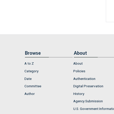
Browse
About
A to Z
About
Category
Policies
Date
Authentication
Committee
Digital Preservation
Author
History
Agency Submission
U.S. Government Informati