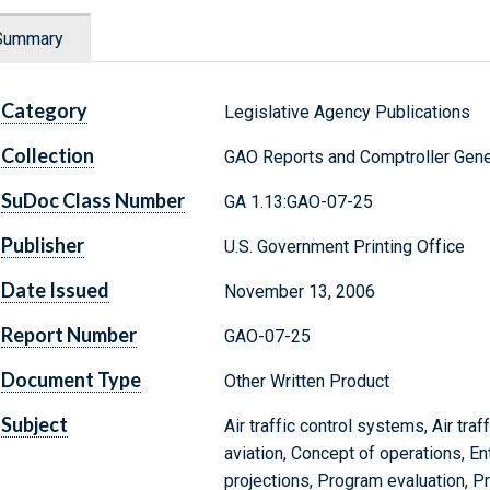
Summary
Category
Legislative Agency Publications
Collection
GAO Reports and Comptroller Gene
SuDoc Class Number
GA 1.13:GAO-07-25
Publisher
U.S. Government Printing Office
Date Issued
November 13, 2006
Report Number
GAO-07-25
Document Type
Other Written Product
Subject
Air traffic control systems, Air traf
aviation, Concept of operations, En
projections, Program evaluation, 