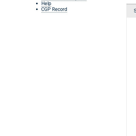
Help
CGP Record