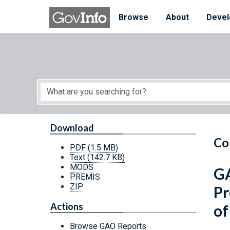
Skip to main content
Start of main content
Browse
About
Devel
Download
Co
PDF
(1.5 MB)
Text
(142.7 KB)
MODS
GA
PREMIS
ZIP
Pr
Actions
of
Browse GAO Reports