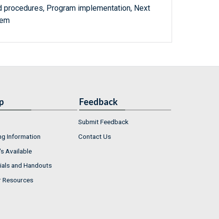
d procedures, Program implementation, Next
tem
p
Feedback
Submit Feedback
ng Information
Contact Us
s Available
ials and Handouts
r Resources