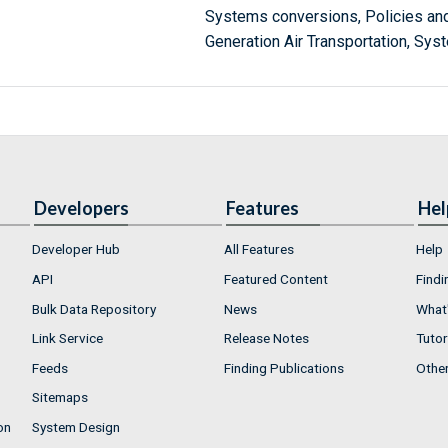
Systems conversions, Policies an
Generation Air Transportation, Sys
Developers
Features
Hel
Developer Hub
All Features
Help
API
Featured Content
Findi
Bulk Data Repository
News
What'
Link Service
Release Notes
Tutor
Feeds
Finding Publications
Othe
Sitemaps
on
System Design