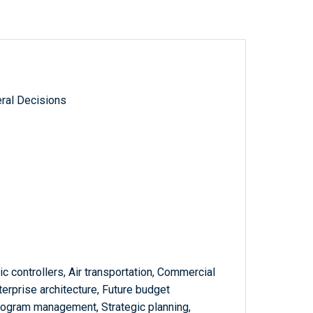
ral Decisions
fic controllers, Air transportation, Commercial
terprise architecture, Future budget
Program management, Strategic planning,