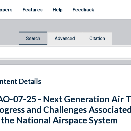
opers
Features
Help
Feedback
Search
Advanced
Citation
ntent Details
O-07-25 - Next Generation Air T
ogress and Challenges Associate
 the National Airspace System