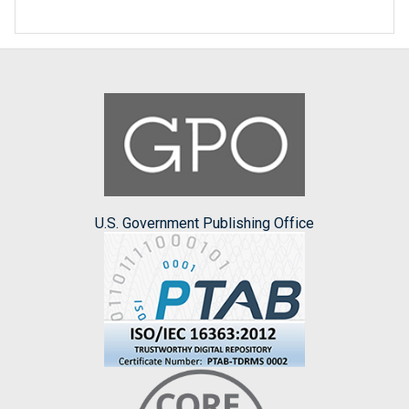
U.S. Government Publishing Office