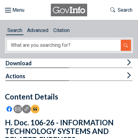
Skip to main content
Start of main content
Toggle Th
Search
Browse
Search
Advanced
Citation
About
Developers
Tog
Download
Features
Tog
Actions
Help
Content Details
Feedback
Icon: Share using Facebook
Icon: Share using Email
Icon: Copy Link URL
Icon:View Citations
H. Doc. 106-26 - INFORMATION
TECHNOLOGY SYSTEMS AND