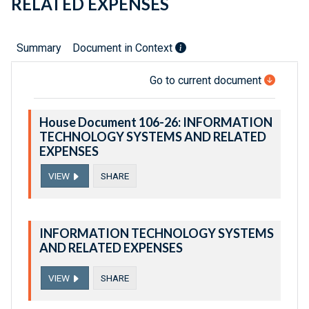
RELATED EXPENSES
Summary
Document in Context
Go to current document
House Document 106-26: INFORMATION
TECHNOLOGY SYSTEMS AND RELATED
EXPENSES
VIEW
SHARE
INFORMATION TECHNOLOGY SYSTEMS
AND RELATED EXPENSES
VIEW
SHARE