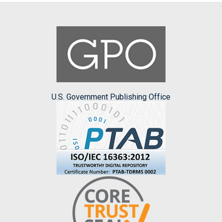
U.S. Government Publishing Office