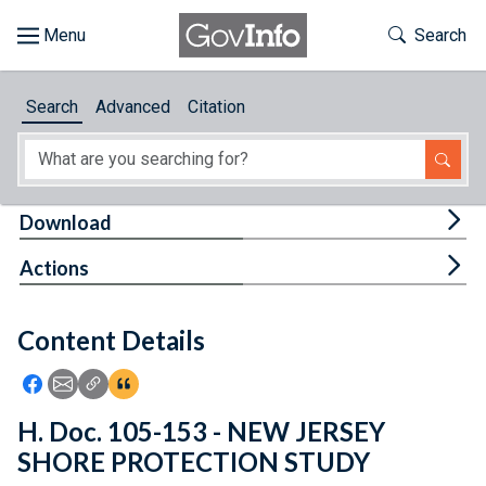
Skip to main content
Start of main content
Toggle Th
Search
Browse
Search
Advanced
Citation
About
Developers
Tog
Download
Features
Tog
Actions
Help
Content Details
Feedback
Icon: Share using Facebook
Icon: Share using Email
Icon: Copy Link URL
Icon:View Citations
H. Doc. 105-153 - NEW JERSEY
SHORE PROTECTION STUDY