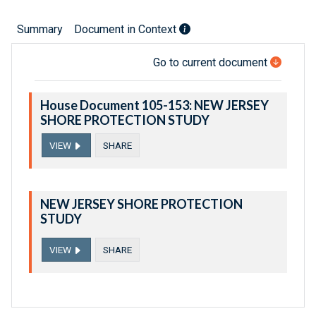
Summary
Document in Context
Go to current document
House Document 105-153: NEW JERSEY
SHORE PROTECTION STUDY
VIEW
SHARE
NEW JERSEY SHORE PROTECTION
STUDY
VIEW
SHARE