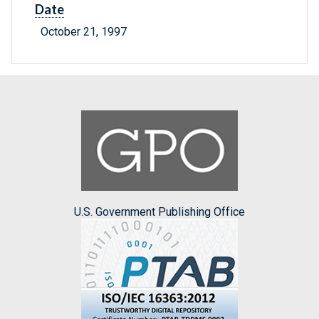
Date
October 21, 1997
U.S. Government Publishing Office