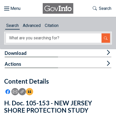
Skip to main content
Start of main content
Toggle Th
Search
Browse
Search
Advanced
Citation
About
Developers
Tog
Download
Features
Tog
Actions
Help
Content Details
Feedback
Icon: Share using Facebook
Icon: Share using Email
Icon: Copy Link URL
Icon:View Citations
H. Doc. 105-153 - NEW JERSEY
SHORE PROTECTION STUDY