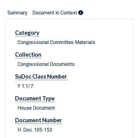
Summary
Document in Context
Category
Congressional Committee Materials
Collection
Congressional Documents
SuDoc Class Number
Y 1.1/7:
Document Type
House Document
Document Number
H. Doc. 105-153