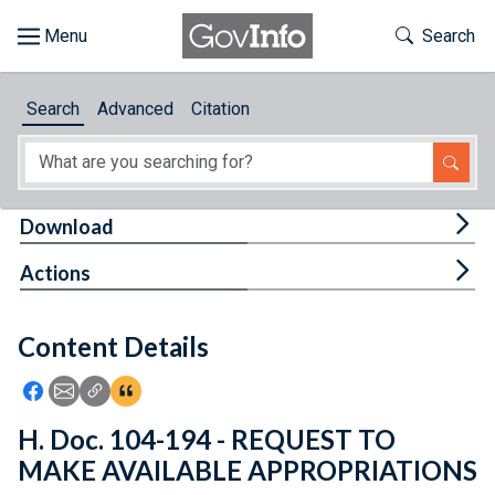
Skip to main content
Start of main content
Toggle Th
Search
Browse
Search
Advanced
Citation
About
Developers
Tog
Download
Features
Tog
Actions
Help
Content Details
Feedback
Icon: Share using Facebook
Icon: Share using Email
Icon: Copy Link URL
Icon:View Citations
H. Doc. 104-194 - REQUEST TO
MAKE AVAILABLE APPROPRIATIONS