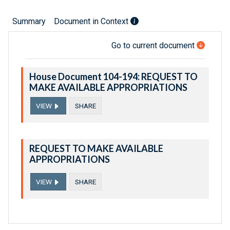
Summary
Document in Context
Go to current document
House Document 104-194: REQUEST TO
MAKE AVAILABLE APPROPRIATIONS
VIEW
SHARE
REQUEST TO MAKE AVAILABLE
APPROPRIATIONS
VIEW
SHARE