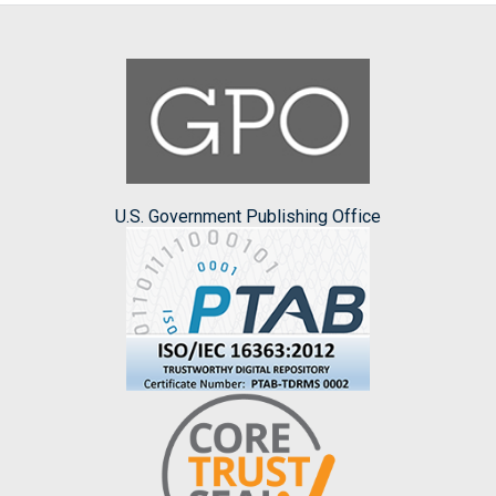
U.S. Government Publishing Office