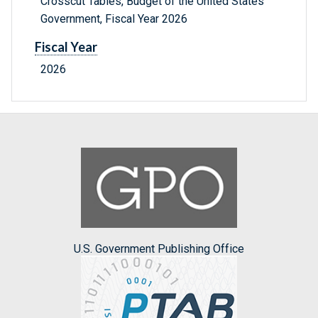
Crosscut Tables, Budget of the United States
Government, Fiscal Year 2026
Fiscal Year
2026
U.S. Government Publishing Office