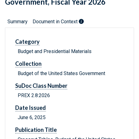
Government, Fiscal Year 2026
Summary
Document in Context
Category
Budget and Presidential Materials
Collection
Budget of the United States Government
SuDoc Class Number
PREX 2.8:2026
Date Issued
June 6, 2025
Publication Title