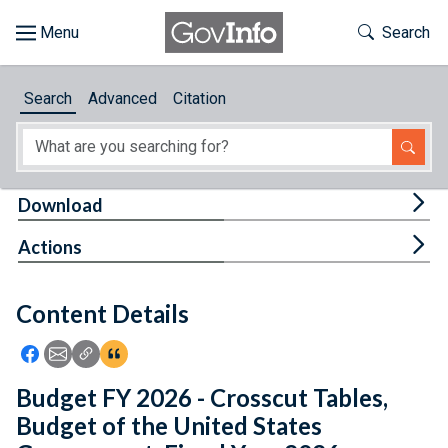
Skip to main content
Start of main content
Toggle Th
Search
Browse
Search
Advanced
Citation
About
Developers
Tog
Download
Features
Tog
Actions
Help
Content Details
Feedback
Icon: Share using Facebook
Icon: Share using Email
Icon: Copy Link URL
Icon:View Citations
Budget FY 2026 - Crosscut Tables,
Budget of the United States