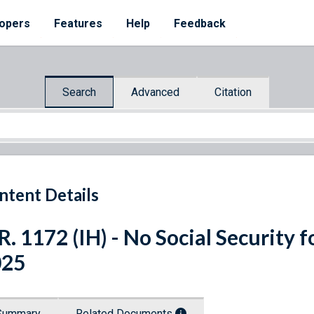
opers
Features
Help
Feedback
Search
Advanced
Citation
ntent Details
R. 1172 (IH) - No Social Security fo
025
Summary
Related Documents