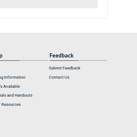
p
Feedback
Submit Feedback
ng Information
Contact Us
s Available
ials and Handouts
r Resources