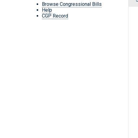
Browse Congressional Bills
Help
CGP Record