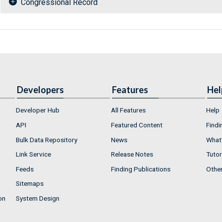
Congressional Record
Developers
Features
Hel
Developer Hub
All Features
Help
API
Featured Content
Findi
Bulk Data Repository
News
What'
Link Service
Release Notes
Tutor
Feeds
Finding Publications
Othe
Sitemaps
on
System Design