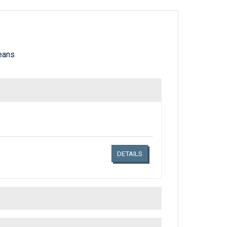
eans
Links related document details
DETAILS