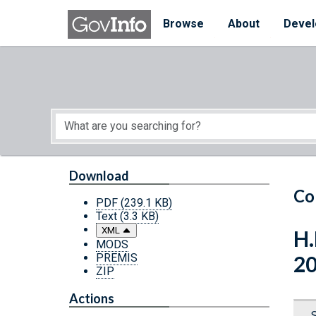
Skip to main content
Start of main content
Browse
About
Devel
Download
Co
PDF
(239.1 KB)
Text
(3.3 KB)
XML
H.
MODS
PREMIS
2
ZIP
Actions