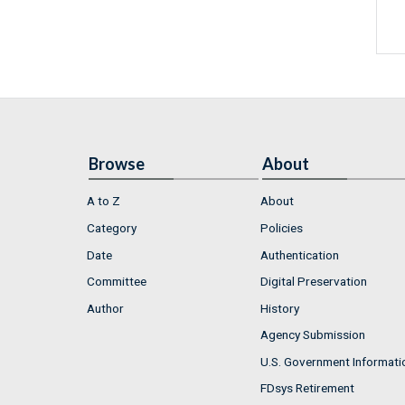
Browse
About
A to Z
About
Category
Policies
Date
Authentication
Committee
Digital Preservation
Author
History
Agency Submission
U.S. Government Informati
FDsys Retirement