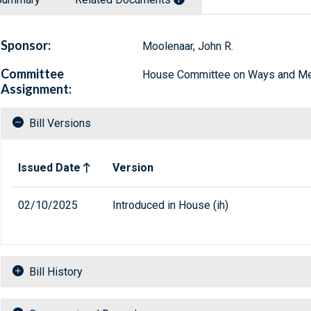
Sponsor:
Moolenaar, John R.
Committee
House Committee on Ways and M
Assignment:
Bill Versions
Related versions of bill
Issued Date
Version
02/10/2025
Introduced in House (ih)
Bill History