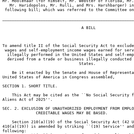
Mr. Moolenaar (for himself, Mr. Webster of Florida, Mr.
   Mr. Haridopolos, Mr. Rulli, and Mrs. Harshbarger) in
 following bill; which was referred to the Committee on
_______________________________________________________
                                 A BILL

To amend title II of the Social Security Act to exclude
 wages and self-employment income wages earned for serv
  illegally performed in the United States and self-emp
  derived from a trade or business illegally conducted 
                                States.

    Be it enacted by the Senate and House of Representa
United States of America in Congress assembled,

SECTION 1. SHORT TITLE.

    This Act may be cited as the ``No Social Security f
Aliens Act of 2025''.

SEC. 2. EXCLUSION OF UNAUTHORIZED EMPLOYMENT FROM EMPLO
              CREDITABLE WAGES MAY BE BASED.

    Section 210(a)(19) of the Social Security Act (42 U
410(a)(19)) is amended by striking ``(19) Service'' and
following:
