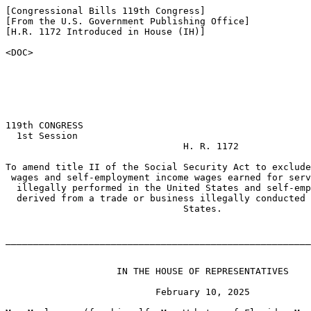
[Congressional Bills 119th Congress]

[From the U.S. Government Publishing Office]

[H.R. 1172 Introduced in House (IH)]

<DOC>

119th CONGRESS

  1st Session

                                H. R. 1172

To amend title II of the Social Security Act to exclude
 wages and self-employment income wages earned for serv
  illegally performed in the United States and self-emp
  derived from a trade or business illegally conducted 
                                States.

_______________________________________________________
                    IN THE HOUSE OF REPRESENTATIVES

                           February 10, 2025
