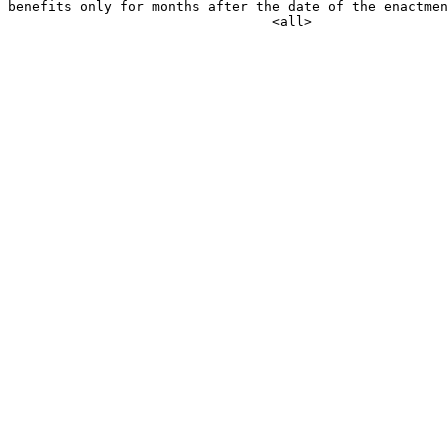
benefits only for months after the date of the enactmen