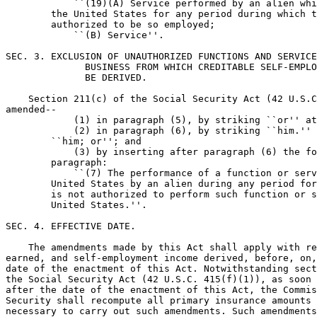
            ``(19)(A) Service performed by an alien whi
        the United States for any period during which t
        authorized to be so employed;

            ``(B) Service''.

SEC. 3. EXCLUSION OF UNAUTHORIZED FUNCTIONS AND SERVICE
              BUSINESS FROM WHICH CREDITABLE SELF-EMPLO
              BE DERIVED.

    Section 211(c) of the Social Security Act (42 U.S.C
amended--

            (1) in paragraph (5), by striking ``or'' at
            (2) in paragraph (6), by striking ``him.'' 
        ``him; or''; and

            (3) by inserting after paragraph (6) the fo
        paragraph:

            ``(7) The performance of a function or serv
        United States by an alien during any period for
        is not authorized to perform such function or s
        United States.''.

SEC. 4. EFFECTIVE DATE.

    The amendments made by this Act shall apply with re
earned, and self-employment income derived, before, on,
date of the enactment of this Act. Notwithstanding sect
the Social Security Act (42 U.S.C. 415(f)(1)), as soon 
after the date of the enactment of this Act, the Commis
Security shall recompute all primary insurance amounts 
necessary to carry out such amendments. Such amendments