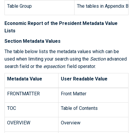
Table Group
The tables in Appendix B ar
Economic Report of the President Metadata Value
Lists
Section Metadata Values
The table below lists the metadata values which can be
used when limiting your search using the
Section
advanced
search field or the
erpsection
: field operator.
Metadata Value
User Readable Value
FRONTMATTER
Front Matter
TOC
Table of Contents
OVERVIEW
Overview