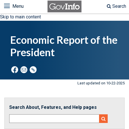
Menu
Search
Skip to main content
Economic Report of the
President
Last updated on 10-22-2025
Search About, Features, and Help pages