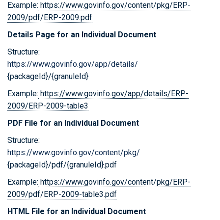
Example:
https://www.govinfo.gov/content/pkg/ERP-
2009/pdf/ERP-2009.pdf
Details Page for an Individual Document
Structure:
https://www.govinfo.gov/app/details/
{packageId}/{granuleId}
Example:
https://www.govinfo.gov/app/details/ERP-
2009/ERP-2009-table3
PDF File for an Individual Document
Structure:
https://www.govinfo.gov/content/pkg/
{packageId}/pdf/{granuleId}.pdf
Example:
https://www.govinfo.gov/content/pkg/ERP-
2009/pdf/ERP-2009-table3.pdf
HTML File for an Individual Document