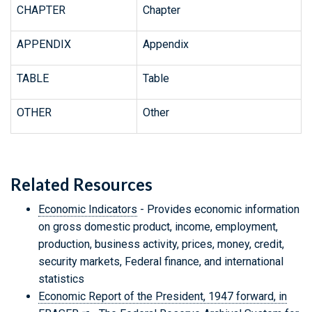
CHAPTER
Chapter
APPENDIX
Appendix
TABLE
Table
OTHER
Other
Related Resources
Economic Indicators
- Provides economic information
on gross domestic product, income, employment,
production, business activity, prices, money, credit,
security markets, Federal finance, and international
statistics
Economic Report of the President, 1947 forward, in