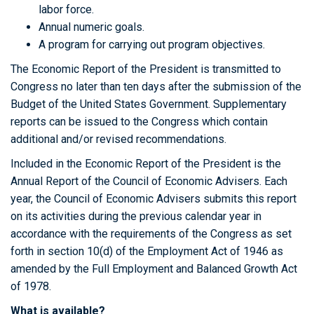
labor force.
Annual numeric goals.
A program for carrying out program objectives.
The Economic Report of the President is transmitted to
Congress no later than ten days after the submission of the
Budget of the United States Government. Supplementary
reports can be issued to the Congress which contain
additional and/or revised recommendations.
Included in the Economic Report of the President is the
Annual Report of the Council of Economic Advisers. Each
year, the Council of Economic Advisers submits this report
on its activities during the previous calendar year in
accordance with the requirements of the Congress as set
forth in section 10(d) of the Employment Act of 1946 as
amended by the Full Employment and Balanced Growth Act
of 1978.
What is available?