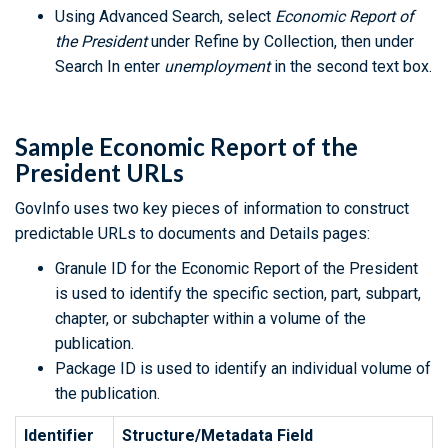
Using Advanced Search, select
Economic Report of
the President
under Refine by Collection, then under
Search In enter
unemployment
in the second text box.
Sample Economic Report of the
President URLs
GovInfo uses two key pieces of information to construct
predictable URLs to documents and Details pages:
Granule ID for the Economic Report of the President
is used to identify the specific section, part, subpart,
chapter, or subchapter within a volume of the
publication.
Package ID is used to identify an individual volume of
the publication.
Identifier
Structure/Metadata Field