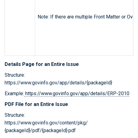
Note: If there are multiple Front Matter or Ov
Details Page for an Entire Issue
Structure:
https://www.govinfo.gov/app/details/
{packageId}
Example:
https://www.govinfo.gov/app/details/ERP-2010
PDF File for an Entire Issue
Structure:
https://www.govinfo.gov/content/pkg/
{packageId}/pdf/{packageId}.pdf