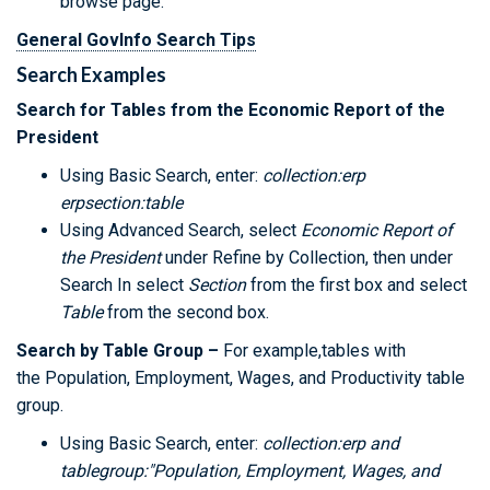
browse page.
General GovInfo Search Tips
Search Examples
Search for Tables from the Economic Report of the
President
Using Basic Search, enter:
collection:erp
erpsection:table
Using Advanced Search, select
Economic Report of
the President
under Refine by Collection, then under
Search In select
Section
from the first box and select
Table
from the second box.
Search by Table Group –
For example,tables with
the Population, Employment, Wages, and Productivity table
group.
Using Basic Search, enter:
collection:erp and
tablegroup:"Population, Employment, Wages, and