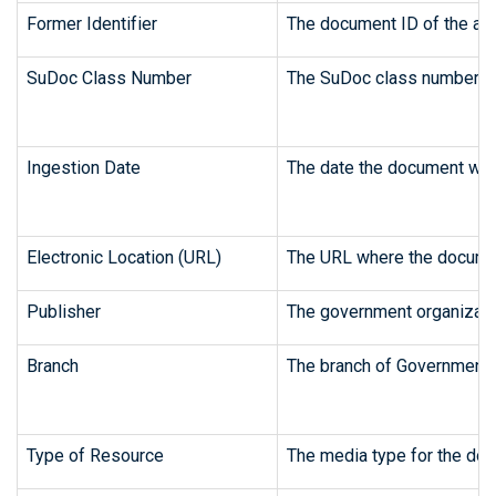
Former Identifier
The document ID of the art
SuDoc Class Number
The SuDoc class number fr
Ingestion Date
The date the document was 
Electronic Location (URL)
The URL where the document
Publisher
The government organizatio
Branch
The branch of Government 
Type of Resource
The media type for the doc