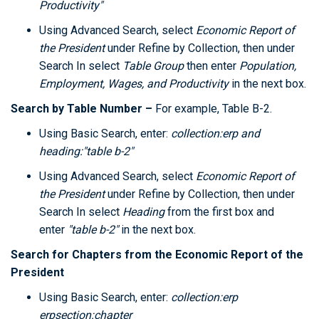
Productivity"
Using Advanced Search, select
Economic Report of
the President
under Refine by Collection, then under
Search In select
Table Group
then enter
Population,
Employment, Wages, and Productivity
in the next box.
Search by Table Number –
For example, Table B-2.
Using Basic Search, enter:
collection:erp and
heading:"table b-2"
Using Advanced Search, select
Economic Report of
the President
under Refine by Collection, then under
Search In select
Heading
from the first box and
enter
"table b-2"
in the next box.
Search for Chapters
from the Economic Report of the
President
Using Basic Search, enter:
collection:erp
erpsection:chapter