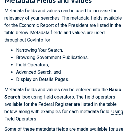
Metadata Fields and Values
Metadata fields and values can be used to increase the
relevancy of your searches. The metadata fields available
for the Economic Report of the President are listed in the
table below. Metadata fields and values are used
throughout GovInfo for
Narrowing Your Search,
Browsing Government Publications,
Field Operators,
Advanced Search, and
Display on Details Pages.
Metadata fields and values can be entered into the
Basic
Search
box using field operators. The field operators
available for the Federal Register are listed in the table
below, along with examples for each metadata field.
Using
Field Operators
Some of these metadata fields are made available for use