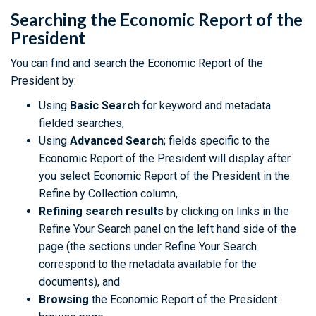
Searching the Economic Report of the
President
You can find and search the Economic Report of the
President by:
Using
Basic Search
for keyword and metadata
fielded searches,
Using
Advanced Search
; fields specific to the
Economic Report of the President will display after
you select Economic Report of the President in the
Refine by Collection column,
Refining search results
by clicking on links in the
Refine Your Search panel on the left hand side of the
page (the sections under Refine Your Search
correspond to the metadata available for the
documents), and
Browsing
the Economic Report of the President