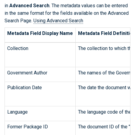
in
Advanced Search
. The metadata values can be entered
in the same format for the fields available on the Advanced
Search Page.
Using Advanced Search
Metadata Field Display Name
Metadata Field Definitio
Collection
The collection to which the
Government Author
The names of the Governme
Publication Date
The date the document was 
Language
The language code of the o
Former Package ID
The document ID of the "pa