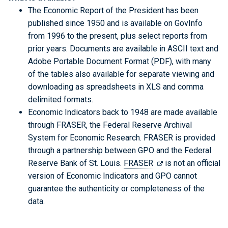
The Economic Report of the President has been
published since 1950 and is available on GovInfo
from 1996 to the present, plus select reports from
prior years. Documents are available in ASCII text and
Adobe Portable Document Format (PDF), with many
of the tables also available for separate viewing and
downloading as spreadsheets in XLS and comma
delimited formats.
Economic Indicators back to 1948 are made available
through FRASER, the Federal Reserve Archival
System for Economic Research. FRASER is provided
through a partnership between GPO and the Federal
Reserve Bank of St. Louis.
FRASER
is not an official
version of Economic Indicators and GPO cannot
guarantee the authenticity or completeness of the
data.