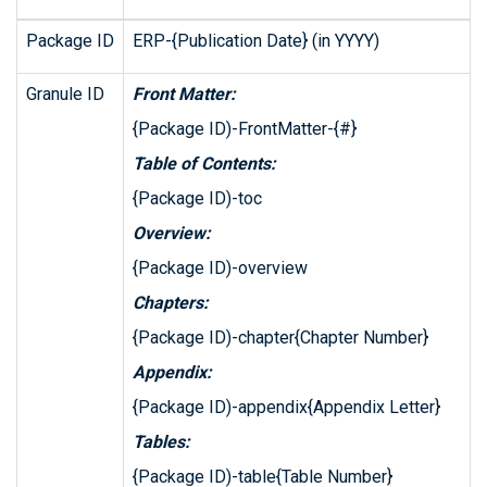
Package ID
ERP-{Publication Date} (in YYYY)
Granule ID
Front Matter:
{Package ID)-FrontMatter-{#}
Table of Contents:
{Package ID)-toc
Overview:
{Package ID)-overview
Chapters:
{Package ID)-chapter{Chapter Number}
Appendix:
{Package ID)-appendix{Appendix Letter}
Tables:
{Package ID)-table{Table Number}