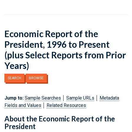
Economic Report of the
President, 1996 to Present
(plus Select Reports from Prior
Years)
SEARCH
BROWSE
Jump to:
Sample Searches
│
Sample URLs
│
Metadata
Fields and Values
│
Related Resources
About the Economic Report of the
President