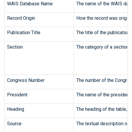
WAIS Database Name
The name of the WAIS data
Record Origin
How the record was origina
Publication Title
The title of the publication
Section
The category of a section o
Congress Number
The number of the Congres
President
The name of the president, 
Heading
The heading of the table, c
Source
The textual description of