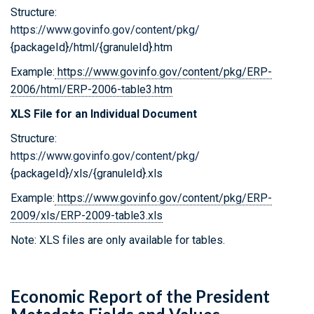
Structure:
https://www.govinfo.gov/content/pkg/
{packageId}/html/{granuleId}.htm
Example:
https://www.govinfo.gov/content/pkg/ERP-
2006/html/ERP-2006-table3.htm
XLS File for an Individual Document
Structure:
https://www.govinfo.gov/content/pkg/
{packageId}/xls/{granuleId}.xls
Example:
https://www.govinfo.gov/content/pkg/ERP-
2009/xls/ERP-2009-table3.xls
Note: XLS files are only available for tables.
Economic Report of the President