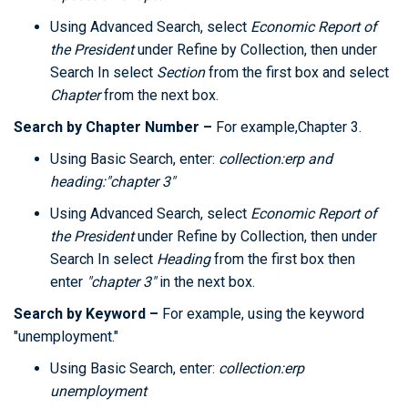
Using Advanced Search, select
Economic Report of
the President
under Refine by Collection, then under
Search In select
Section
from the first box and select
Chapter
from the next box.
Search by Chapter Number –
For example,Chapter 3.
Using Basic Search, enter:
collection:erp and
heading:"chapter 3"
Using Advanced Search, select
Economic Report of
the President
under Refine by Collection, then under
Search In select
Heading
from the first box then
enter
"chapter 3"
in the next box.
Search by Keyword –
For example, using the keyword
"unemployment."
Using Basic Search, enter:
collection:erp
unemployment