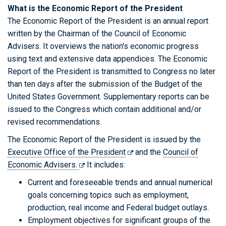
What is the Economic Report of the President
The Economic Report of the President is an annual report
written by the Chairman of the Council of Economic
Advisers. It overviews the nation's economic progress
using text and extensive data appendices. The Economic
Report of the President is transmitted to Congress no later
than ten days after the submission of the Budget of the
United States Government. Supplementary reports can be
issued to the Congress which contain additional and/or
revised recommendations.
The Economic Report of the President is issued by the
Executive Office of the President
and the
Council of
Economic Advisers.
It includes:
Current and foreseeable trends and annual numerical
goals concerning topics such as employment,
production, real income and Federal budget outlays.
Employment objectives for significant groups of the