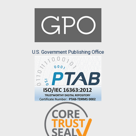
U.S. Government Publishing Office