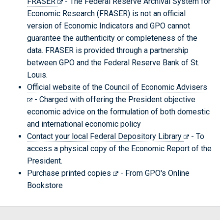
FRASER
- The Federal Reserve Archival System for
Economic Research (FRASER) is not an official
version of Economic Indicators and GPO cannot
guarantee the authenticity or completeness of the
data. FRASER is provided through a partnership
between GPO and the Federal Reserve Bank of St.
Louis.
Official website of the Council of Economic Advisers
- Charged with offering the President objective
economic advice on the formulation of both domestic
and international economic policy
Contact your local Federal Depository Library
- To
access a physical copy of the Economic Report of the
President.
Purchase printed copies
- From GPO's Online
Bookstore