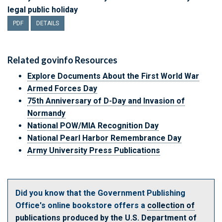
legal public holiday
PDF
DETAILS
Related
govinfo
Resources
Explore Documents About the First World War
Armed Forces Day
75th Anniversary of D-Day and Invasion of
Normandy
National POW/MIA Recognition Day
National Pearl Harbor Remembrance Day
Army University Press Publications
Did you know that the Government Publishing
Office's online bookstore offers a
collection of
publications produced by the U.S. Department of