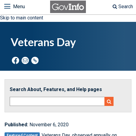
Menu
Search
Skip to main content
Veterans Day
Search About, Features, and Help pages
Published:
November 6, 2020
Veterans Day, observed annually on
Featured Content