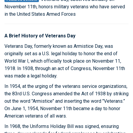
November 11th, honors military veterans who have served
in the United States Armed Forces
A Brief History of Veterans Day
Veterans Day, formerly known as Armistice Day, was
originally set as a U.S. legal holiday to honor the end of
World War I, which officially took place on November 11,
1918. In 1938, through an act of Congress, November 11th
was made a legal holiday.
In 1954, at the urging of the veterans service organizations,
the 83rd U.S. Congress amended the Act of 1938 by striking
out the word "Armistice" and inserting the word "Veterans.”
On June 1, 1954, November 11th became a day to honor
American veterans of all wars.
In 1968, the Uniforms Holiday Bill was signed, ensuring