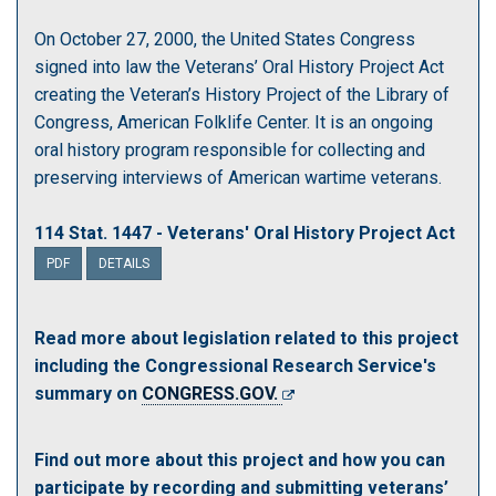
On October 27, 2000, the United States Congress
signed into law the Veterans’ Oral History Project Act
creating the Veteran’s History Project of the Library of
Congress, American Folklife Center. It is an ongoing
oral history program responsible for collecting and
preserving interviews of American wartime veterans.
114 Stat. 1447 - Veterans' Oral History Project Act
PDF
DETAILS
Read more about legislation related to this project
including the Congressional Research Service's
summary on
CONGRESS.GOV.
Find out more about this project and how you can
participate by recording and submitting veterans’