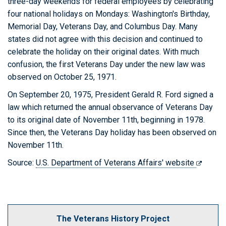
three-day weekends for federal employees by celebrating
four national holidays on Mondays: Washington's Birthday,
Memorial Day, Veterans Day, and Columbus Day. Many
states did not agree with this decision and continued to
celebrate the holiday on their original dates. With much
confusion, the first Veterans Day under the new law was
observed on October 25, 1971.
On September 20, 1975, President Gerald R. Ford signed a
law which returned the annual observance of Veterans Day
to its original date of November 11th, beginning in 1978.
Since then, the Veterans Day holiday has been observed on
November 11th.
Source:
U.S. Department of Veterans Affairs' website
The Veterans History Project