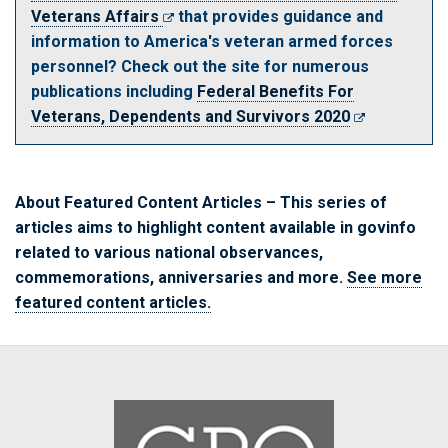
Veterans Affairs
that provides guidance and
information to America's veteran armed forces
personnel? Check out the site for numerous
publications including
Federal Benefits For
Veterans, Dependents and Survivors 2020
About Featured Content Articles
– This series of
articles aims to highlight content available in
govinfo
related to various national observances,
commemorations, anniversaries and more.
See more
featured content articles.