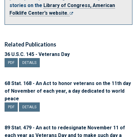
stories on the
Library of Congress, American
Folklife Center’s website.
Related Publications
36 U.S.C. 145 - Veterans Day
PDF
DETAILS
68 Stat. 168 - An Act to honor veterans on the 11th day
of November of each year, a day dedicated to world
peace
PDF
DETAILS
89 Stat. 479 - An act to redesignate November 11 of
each year as Veterans Day and to make such day a