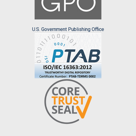
U.S. Government Publishing Office