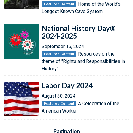
Home of the World's
Featured Content
Longest Known Cave System
National History Day®
2024-2025
September 16, 2024
Resources on the
Featured Content
theme of "Rights and Responsibilities in
History"
Labor Day 2024
August 30, 2024
A Celebration of the
Featured Content
American Worker
Pagination