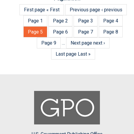
First page
« First
Previous page
‹ previous
Page
1
Page
2
Page
3
Page
4
Page
5
Page
6
Page
7
Page
8
Page
9
…
Next page
next ›
Last page
Last »