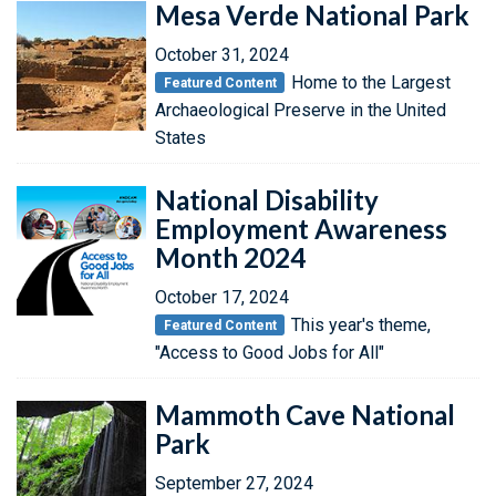
Mesa Verde National Park
October 31, 2024
Home to the Largest
Featured Content
Archaeological Preserve in the United
States
National Disability
Employment Awareness
Month 2024
October 17, 2024
This year's theme,
Featured Content
"Access to Good Jobs for All"
Mammoth Cave National
Park
September 27, 2024