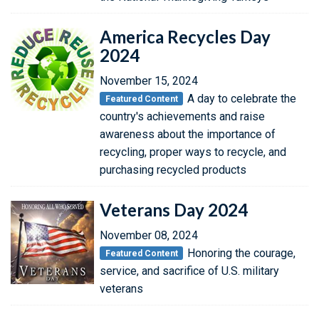
America Recycles Day
2024
November 15, 2024
A day to celebrate the
Featured Content
country's achievements and raise
awareness about the importance of
recycling, proper ways to recycle, and
purchasing recycled products
Veterans Day 2024
November 08, 2024
Honoring the courage,
Featured Content
service, and sacrifice of U.S. military
veterans