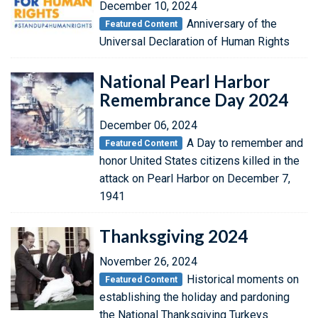
December 10, 2024
Anniversary of the
Featured Content
Universal Declaration of Human Rights
National Pearl Harbor
Remembrance Day 2024
December 06, 2024
A Day to remember and
Featured Content
honor United States citizens killed in the
attack on Pearl Harbor on December 7,
1941
Thanksgiving 2024
November 26, 2024
Historical moments on
Featured Content
establishing the holiday and pardoning
the National Thanksgiving Turkeys