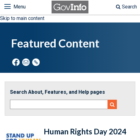
Menu
Search
Skip to main content
Featured Content
Search About, Features, and Help pages
Human Rights Day 2024