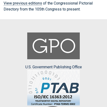
View previous editions
of the Congressional Pictorial
Directory from the 105th Congress to present.
U.S. Government Publishing Office