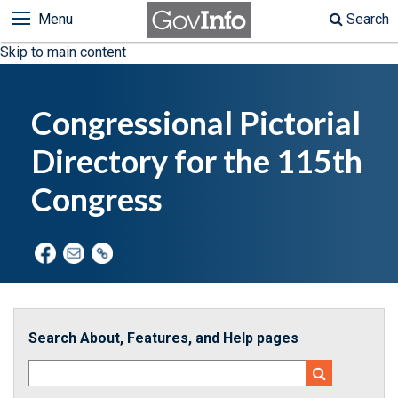
Menu
Search
Skip to main content
Congressional Pictorial
Directory for the 115th
Congress
Search About, Features, and Help pages