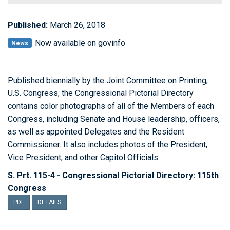
Published:
March 26, 2018
Now available on govinfo
News
Published biennially by the Joint Committee on Printing,
U.S. Congress, the Congressional Pictorial Directory
contains color photographs of all of the Members of each
Congress, including Senate and House leadership, officers,
as well as appointed Delegates and the Resident
Commissioner. It also includes photos of the President,
Vice President, and other Capitol Officials.
S. Prt. 115-4 - Congressional Pictorial Directory: 115th
Congress
PDF
DETAILS