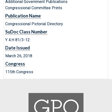
Additional Government Publications
Congressional Committee Prints
Publication Name
Congressional Pictorial Directory
SuDoc Class Number
Y 4.H 81/3-12:
Date Issued
March 26, 2018
Congress
115th Congress