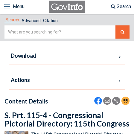
Menu
Search
Search
Advanced
Citation
Simple
Search
Download
Actions
Content Details
S. Prt. 115-4 - Congressional
Pictorial Directory: 115th Congress