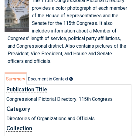
The 115th Congressional Pictorial Directory
provides a color photograph of each member
of the House of Representatives and the
Senate for the 115th Congress. It also
includes information about a Member of
Congress' length of service, political party affiliations,
and Congressional district. Also contains pictures of the
President, Vice President, and House and Senate
officers and officials.
Summary
Document in Context
Publication Title
Congressional Pictorial Directory: 115th Congress
Category
Directories of Organizations and Officials
Collection