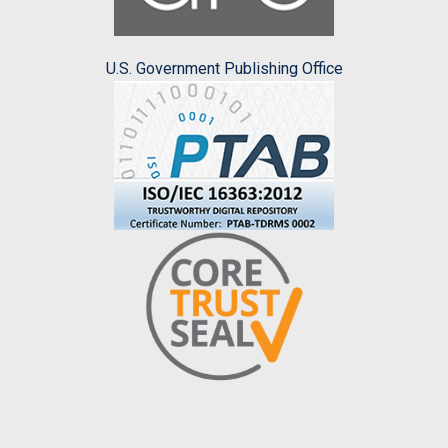
U.S. Government Publishing Office