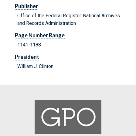
Publisher
Office of the Federal Register, National Archives
and Records Administration
Page Number Range
1141-1188
President
William J. Clinton