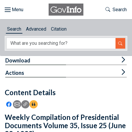
Skip to main content
Start of main content
Toggle Th
Search
Browse
Search
Advanced
Citation
About
Developers
Tog
Download
Features
Tog
Actions
Help
Content Details
Feedback
Icon: Share using Facebook
Icon: Share using Email
Icon: Copy Link URL
Icon:View Citations
Weekly Compilation of Presidential
Documents Volume 35, Issue 25 (June