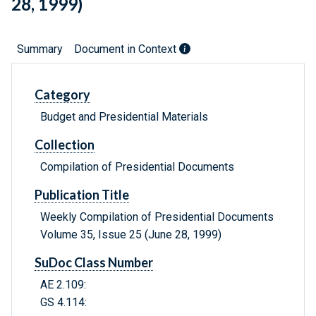
28, 1999)
Summary
Document in Context
Category
Budget and Presidential Materials
Collection
Compilation of Presidential Documents
Publication Title
Weekly Compilation of Presidential Documents
Volume 35, Issue 25 (June 28, 1999)
SuDoc Class Number
AE 2.109:
GS 4.114: