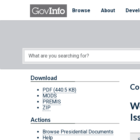
Skip to main content
Start of main content
Browse
About
Devel
Download
Co
PDF
(440.5 KB)
MODS
PREMIS
We
ZIP
Is
Actions
Browse Presidential Documents
Help