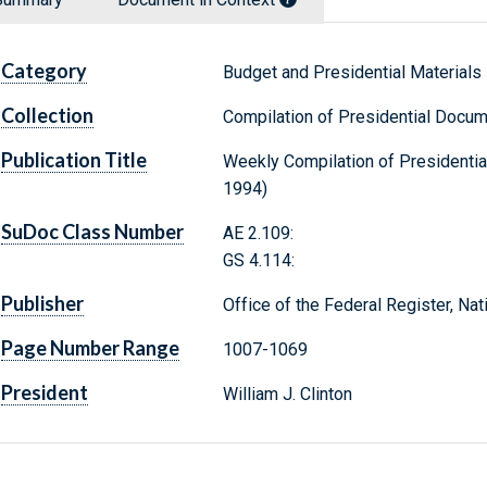
Category
Budget and Presidential Materials
Collection
Compilation of Presidential Docu
Publication Title
Weekly Compilation of Presidenti
1994)
SuDoc Class Number
AE 2.109:
GS 4.114:
Publisher
Office of the Federal Register, Na
Page Number Range
1007-1069
President
William J. Clinton