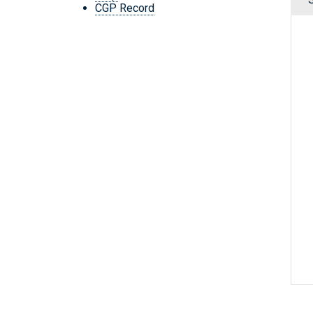
CGP Record