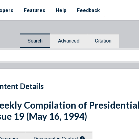
opers
Features
Help
Feedback
Search
Advanced
Citation
ntent Details
ekly Compilation of Presidenti
sue 19 (May 16, 1994)
Summary
Document in Context