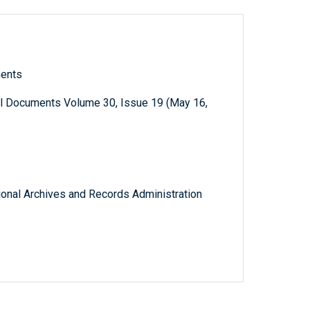
ments
al Documents Volume 30, Issue 19 (May 16,
tional Archives and Records Administration