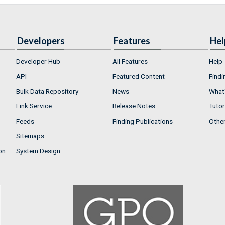
Developers
Features
Hel
Developer Hub
All Features
Help
API
Featured Content
Findi
Bulk Data Repository
News
What'
Link Service
Release Notes
Tutor
Feeds
Finding Publications
Othe
Sitemaps
on
System Design