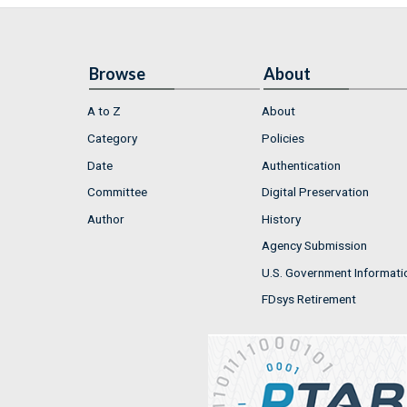
Browse
About
A to Z
About
Category
Policies
Date
Authentication
Committee
Digital Preservation
Author
History
Agency Submission
U.S. Government Informati
FDsys Retirement