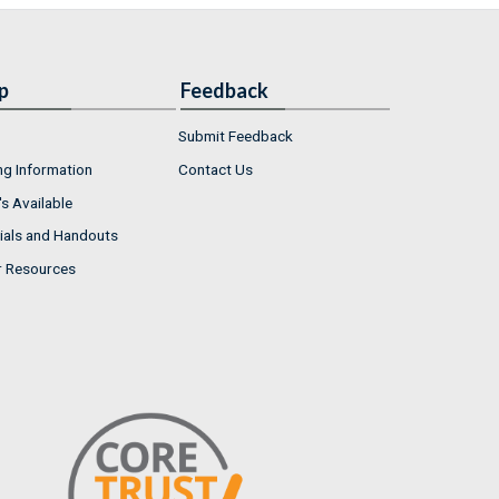
p
Feedback
Submit Feedback
ng Information
Contact Us
s Available
ials and Handouts
r Resources