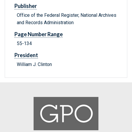
Publisher
Office of the Federal Register, National Archives
and Records Administration
Page Number Range
55-134
President
William J. Clinton