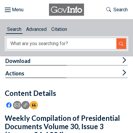
Skip to main content
Start of main content
Toggle Th
Search
Browse
Search
Advanced
Citation
About
Developers
Tog
Download
Features
Tog
Actions
Help
Content Details
Feedback
Icon: Share using Facebook
Icon: Share using Email
Icon: Copy Link URL
Icon:View Citations
Weekly Compilation of Presidential
Documents Volume 30, Issue 3