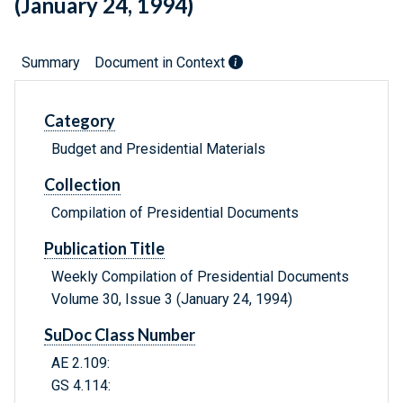
(January 24, 1994)
Summary
Document in Context
Category
Budget and Presidential Materials
Collection
Compilation of Presidential Documents
Publication Title
Weekly Compilation of Presidential Documents
Volume 30, Issue 3 (January 24, 1994)
SuDoc Class Number
AE 2.109:
GS 4.114: