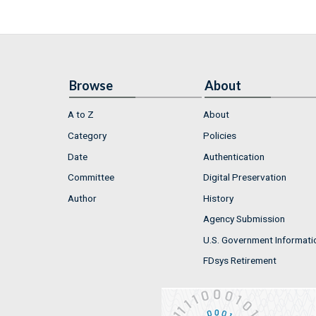
Browse
About
A to Z
About
Category
Policies
Date
Authentication
Committee
Digital Preservation
Author
History
Agency Submission
U.S. Government Informati
FDsys Retirement