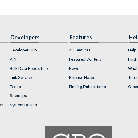
Developers
Features
Hel
Developer Hub
All Features
Help
API
Featured Content
Findi
Bulk Data Repository
News
What'
Link Service
Release Notes
Tutor
Feeds
Finding Publications
Othe
Sitemaps
on
System Design