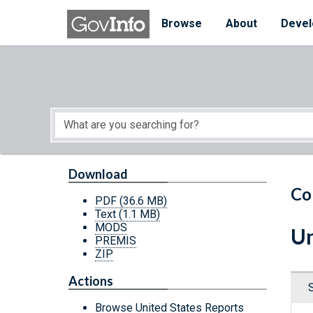
Skip to main content
Start of main content
Browse
About
Devel
Download
Co
PDF
(36.6 MB)
Text
(1.1 MB)
MODS
Un
PREMIS
ZIP
Actions
Browse United States Reports