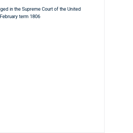
ged in the Supreme Court of the United
 February term 1806