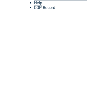
Help
CGP Record