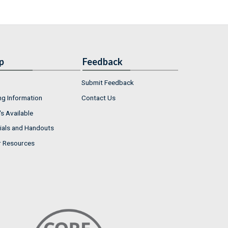
p
Feedback
Submit Feedback
ng Information
Contact Us
s Available
ials and Handouts
r Resources