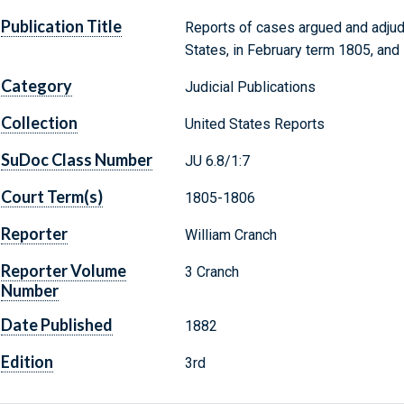
Publication Title
Reports of cases argued and adjud
States, in February term 1805, and
Category
Judicial Publications
Collection
United States Reports
SuDoc Class Number
JU 6.8/1:7
Court Term(s)
1805-1806
Reporter
William Cranch
Reporter Volume
3 Cranch
Number
Date Published
1882
Edition
3rd