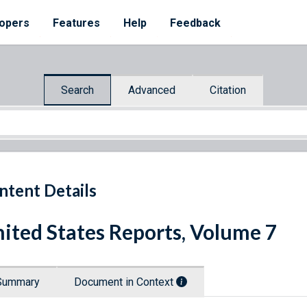
opers
Features
Help
Feedback
Search
Advanced
Citation
ntent Details
ited States Reports, Volume 7
Summary
Document in Context