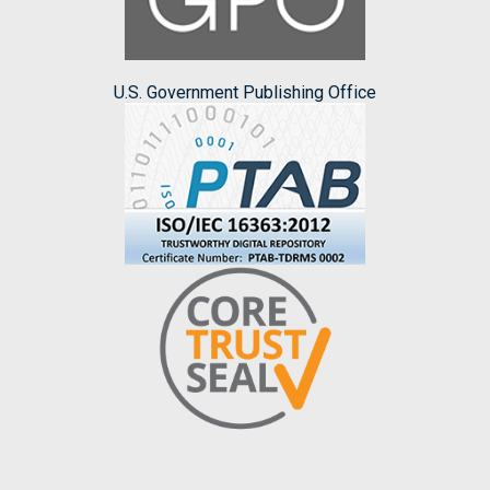
U.S. Government Publishing Office