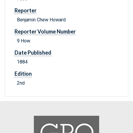
Reporter
Benjamin Chew Howard
Reporter Volume Number
9 How.
Date Published
1884
Edition
2nd