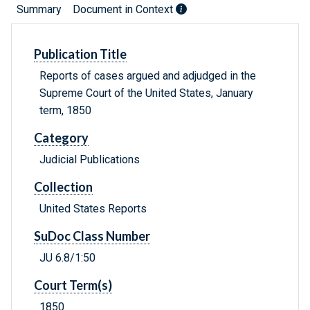
Summary
Document in Context
Publication Title
Reports of cases argued and adjudged in the
Supreme Court of the United States, January
term, 1850
Category
Judicial Publications
Collection
United States Reports
SuDoc Class Number
JU 6.8/1:50
Court Term(s)
1850