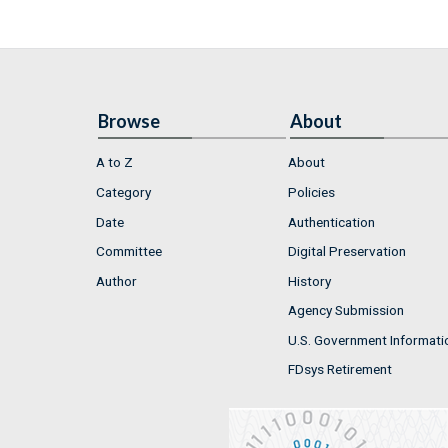
Browse
About
A to Z
About
Category
Policies
Date
Authentication
Committee
Digital Preservation
Author
History
Agency Submission
U.S. Government Informati
FDsys Retirement