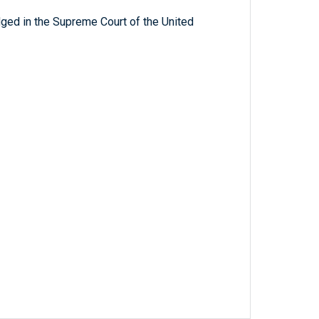
ged in the Supreme Court of the United