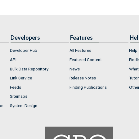
Developers
Features
Hel
Developer Hub
All Features
Help
API
Featured Content
Findi
Bulk Data Repository
News
What'
Link Service
Release Notes
Tutor
Feeds
Finding Publications
Othe
Sitemaps
on
System Design