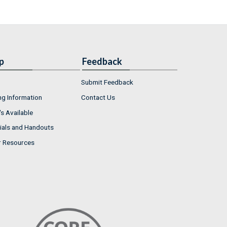
p
Feedback
Submit Feedback
ng Information
Contact Us
s Available
ials and Handouts
r Resources