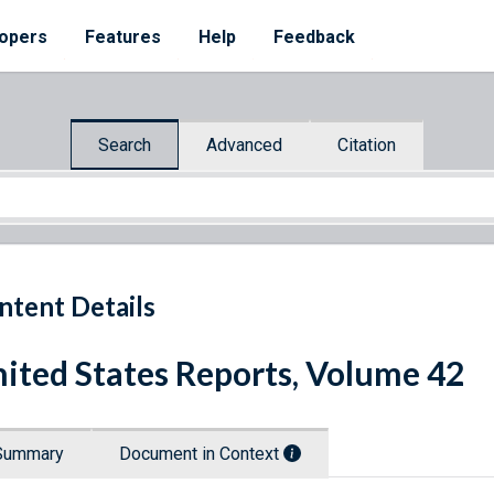
opers
Features
Help
Feedback
Search
Advanced
Citation
ntent Details
ited States Reports, Volume 42
Summary
Document in Context