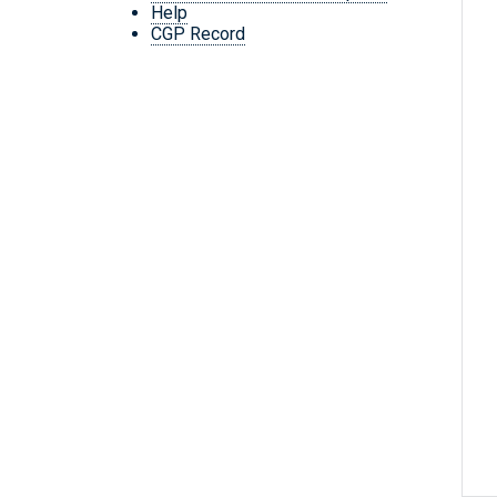
Help
CGP Record