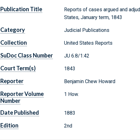
Publication Title
Reports of cases argued and adjud
States, January term, 1843
Category
Judicial Publications
Collection
United States Reports
SuDoc Class Number
JU 6.8/1:42
Court Term(s)
1843
Reporter
Benjamin Chew Howard
Reporter Volume
1 How.
Number
Date Published
1883
Edition
2nd