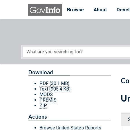
Skip to main content
Start of main content
Browse
About
Devel
Download
Co
PDF
(30.1 MB)
Text
(905.4 KB)
MODS
Un
PREMIS
ZIP
Actions
Browse United States Reports